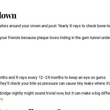
kdown
rushes around your crown and post. Yearly X-rays to check bone he
 your friends because plaque loves hiding in the gum tunnel unde
months and X-rays every 12–24 months to keep an eye on gums.
hey’ll check your bite as pressure can cause tiny leaks where it
bridge nightly might sound trivial now, but it can make a big diff
em
.