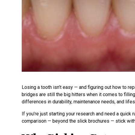
Losing a tooth isn’t easy — and figuring out how to repl
bridges are still the big hitters when it comes to filli
differences in durability, maintenance needs, and lifest
If you’re just starting your research and need a quick
comparison — beyond the slick brochures — stick wit