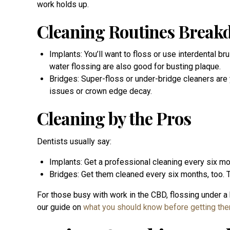
work holds up.
Cleaning Routines Brea
Implants: You’ll want to floss or use interdental b
water flossing are also good for busting plaque.
Bridges: Super-floss or under-bridge cleaners are
issues or crown edge decay.
Cleaning by the Pros
Dentists usually say:
Implants: Get a professional cleaning every six 
Bridges: Get them cleaned every six months, too. T
For those busy with work in the CBD, flossing under a 
our guide on
what you should know before getting th