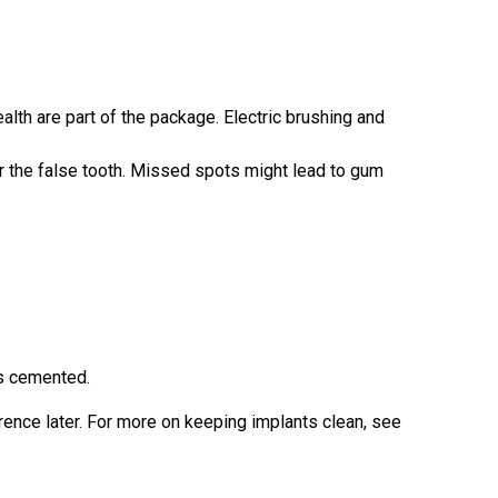
alth are part of the package. Electric brushing and
r the false tooth. Missed spots might lead to gum
’s cemented.
erence later. For more on keeping implants clean, see