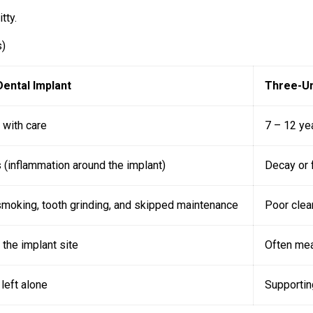
tty.
s)
Dental Implant
Three-Un
 with care
7 – 12 ye
s (inflammation around the implant)
Decay or f
moking, tooth grinding, and skipped maintenance
Poor clea
 the implant site
Often mea
left alone
Supportin