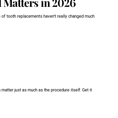
l Matters in 2026
s of tooth replacements haven’t really changed much
matter just as much as the procedure itself. Get it