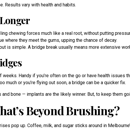
. Results vary with health and habits.
 Longer
ing chewing forces much like a real root, without putting pressu
ue where they meet the gums, upping the chance of decay.
 out is simple. A bridge break usually means more extensive wor
idges
 weeks. Handy if you’re often on the go or have health issues th
 much or you’re flying out soon, a bridge can be a quicker fix.
s and bone — implants are the likely winner. But, to keep them go
hat’s Beyond Brushing?
ses pop up. Coffee, milk, and sugar sticks around in Melbourne’s