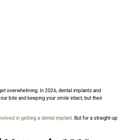
an get overwhelming. In 2026, dental implants and
your bite and keeping your smile intact, but their
nvolved in getting a dental implant
. But for a straight-up