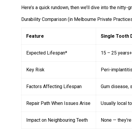
Here’s a quick rundown, then we’ll dive into the nitty-gri
Durability Comparison (in Melbourne Private Practice
Feature
Single Tooth 
Expected Lifespan*
15 – 25 years+
Key Risk
Peri-implantiti
Factors Affecting Lifespan
Gum disease, s
Repair Path When Issues Arise
Usually local to
Impact on Neighbouring Teeth
None — they’re 