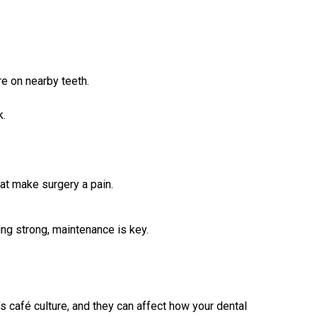
re on nearby teeth.
k.
at make surgery a pain.
ing strong, maintenance is key.
 café culture, and they can affect how your dental