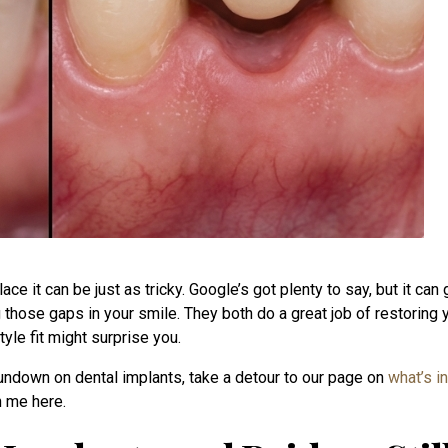
ace it can be just as tricky. Google’s got plenty to say, but it c
ng those gaps in your smile. They both do a great job of restoring 
yle fit might surprise you.
 rundown on dental implants, take a detour to our page on
what’s i
h me here.