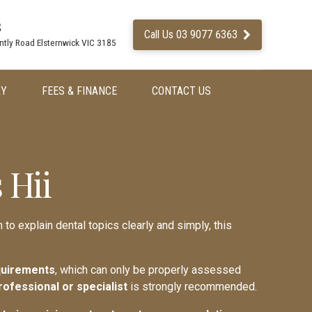
s
Call Us 03 9077 6363
ntly Road Elsternwick VIC 3185
RY
FEES & FINANCE
CONTACT US
 Hii
 to explain dental topics clearly and simply, this
equirements
, which can only be properly assessed
rofessional or specialist
is strongly recommended.