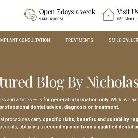
Open 7 days a week
Visit U
9AM - 6:30PM
580 Glen Hu
IMPLANT CONSULTATION
TREATMENTS
SMILE GALLE
tured Blog By Nicholas
des and articles — is for
general information only
. While we aim
 professional dental advice, diagnosis or treatment
.
ntal procedures carry
specific risks, benefits and suitability r
eatments, obtaining a
second opinion from a qualified dental p