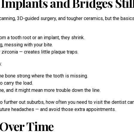
Implants and Bridges Stil
scanning, 3D-guided surgery, and tougher ceramics, but the basic
m a tooth root or an implant, they shrink.
ng, messing with your bite.
zirconia — creates little plaque traps.
:
the bone strong where the tooth is missing.
 carry the load.
ne, and it might mean more trouble down the line.
urther out suburbs, how often you need to visit the dentist can 
m future headaches — and avoid those extra appointments.
 Over Time