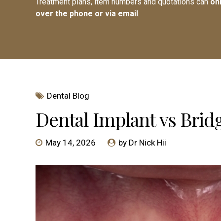
Treatment plans, item numbers and quotations can
on
over the phone or via email
.
Dental Blog
Dental Implant vs Bridg
May 14, 2026
by Dr Nick Hii