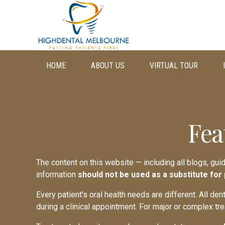
HOME
ABOUT US
VIRTUAL TOUR
Fea
The content on this website — including all blogs, gui
information
should not be used as a substitute for
Every patient’s oral health needs are different. All de
during a clinical appointment. For major or complex tr