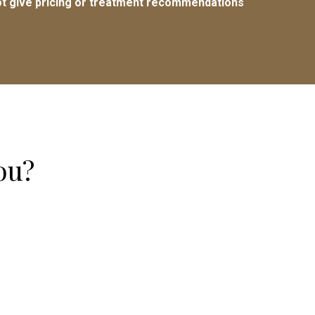
t give pricing or treatment recommendations
ou?