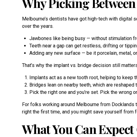
Why Picking Between 
Melbourne’s dentists have got high-tech with digital 
over the years.
Jawbones like being busy — without stimulation fro
Teeth near a gap can get restless, drifting or tippi
Adding any new surface — be it porcelain, metal, or 
That’s why the implant vs. bridge decision still matters
Implants act as a new tooth root, helping to keep 
Bridges lean on nearby teeth, which are reshaped to
Pick the right one and you’re set. Pick the wrong o
For folks working around Melbourne from Docklands to f
right the first time, and you might save yourself fro
What You Can Expect