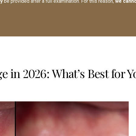
ly
be provided after a full examination. For this reason,
we canno
e in 2026: What’s Best for Y