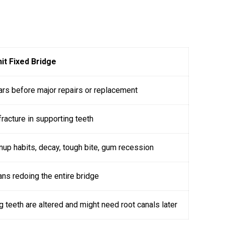
it Fixed Bridge
ars before major repairs or replacement
racture in supporting teeth
nup habits, decay, tough bite, gum recession
ns redoing the entire bridge
g teeth are altered and might need root canals later