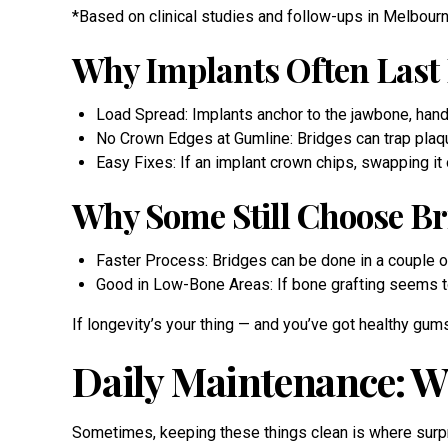
*Based on clinical studies and follow-ups in Melbourne
Why Implants Often Last
Load Spread: Implants anchor to the jawbone, handl
No Crown Edges at Gumline: Bridges can trap plaq
Easy Fixes: If an implant crown chips, swapping it
Why Some Still Choose Br
Faster Process: Bridges can be done in a couple of
Good in Low-Bone Areas: If bone grafting seems too
If longevity’s your thing — and you’ve got healthy gum
Daily Maintenance: W
Sometimes, keeping these things clean is where surpri