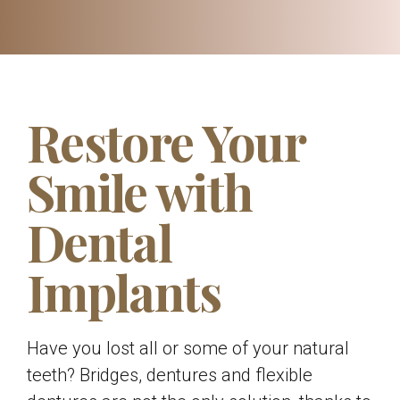
Restore Your
Smile with
Dental
Implants
Have you lost all or some of your natural
teeth? Bridges, dentures and flexible