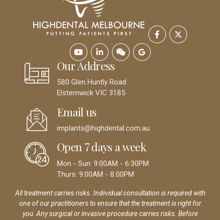
Our Address
580 Glen Huntly Road
Elsternwick VIC 3185
Email us
implants@highdental.com.au
Open 7 days a week
Mon - Sun: 9:00AM - 6:30PM
Thurs: 9:00AM - 8:00PM
All treatment carries risks. Individual consultation is required with
one of our practitioners to ensure that the treatment is right for
you. Any surgical or invasive procedure carries risks. Before