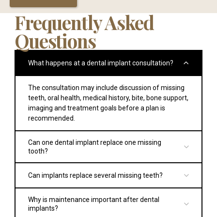
Frequently Asked
Questions
What happens at a dental implant consultation?
The consultation may include discussion of missing
teeth, oral health, medical history, bite, bone support,
imaging and treatment goals before a plan is
recommended.
Can one dental implant replace one missing
tooth?
Yes. A single tooth implant may replace one missing
Can implants replace several missing teeth?
tooth with an implant and crown if the patient is
clinically suitable.
Yes. Options may include multiple implants, implant-
Why is maintenance important after dental
supported bridges or full arch treatment depending
implants?
on the number of missing teeth and clinical