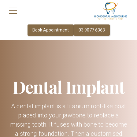
Book Appointment
03 9077 6363
Dental Implant
A dental implant is a titanium root-like post
placed into your jawbone to replace a
missing tooth. It fuses with bone to become
a strong foundation. Then a customised