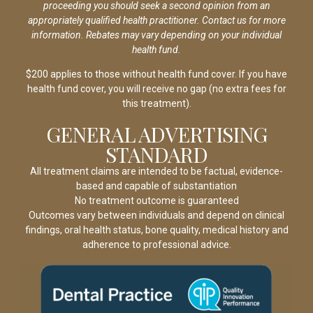
proceeding you should seek a second opinion from an
appropriately qualified health practitioner. Contact us for more
information. Rebates may vary depending on your individual
health fund.
$200 applies to those without health fund cover. If you have
health fund cover, you will receive no gap (no extra fees for
this treatment).
GENERAL ADVERTISING
STANDARD
All treatment claims are intended to be factual, evidence-
based and capable of substantiation
No treatment outcome is guaranteed
Outcomes vary between individuals and depend on clinical
findings, oral health status, bone quality, medical history and
adherence to professional advice.