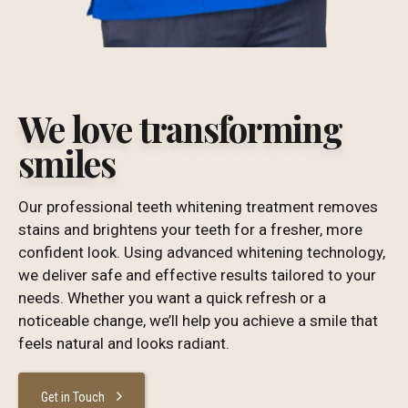
We love transforming
smiles
Our professional teeth whitening treatment removes
stains and brightens your teeth for a fresher, more
confident look. Using advanced whitening technology,
we deliver safe and effective results tailored to your
needs. Whether you want a quick refresh or a
noticeable change, we’ll help you achieve a smile that
feels natural and looks radiant.
Get in Touch