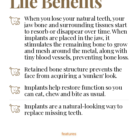
Life Benefits
When you lose your natural teeth, your
jaw bone and surrounding tissues start
to resorb or disappear over time. When
implants are placed in the jaw, it
stimulates the remaining bone to grow
and mesh around the metal, along with
tiny blood vessels, preventing bone loss.
Retained bone structure prevents the
face from acquiring a 'sunken' look.
Implants help restore function so you
can eat, chew and bite as usual.
Implants are a natural-looking way to
replace missing teeth.