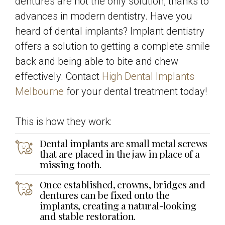
dentures are not the only solution, thanks to
advances in modern dentistry. Have you
heard of dental implants? Implant dentistry
offers a solution to getting a complete smile
back and being able to bite and chew
effectively. Contact
High Dental Implants
Melbourne
for your dental treatment today!
This is how they work:
Dental implants are small metal screws
that are placed in the jaw in place of a
missing tooth.
Once established, crowns, bridges and
dentures can be fixed onto the
implants, creating a natural-looking
and stable restoration.