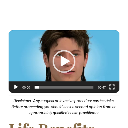
Video
Player
00:00
00:47
Disclaimer: Any surgical or invasive procedure carries risks.
Before proceeding you should seek a second opinion from an
appropriately qualified health practitioner