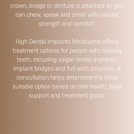
crown, bridge or denture is attached so you
can chew, speak and smile with natural
strength and comfort.
High Dental Implants Melbourne offers
treatment options for people with missing
teeth, including single dental implants,
implant bridges and full arch solutions. A
consultation helps determine the most
suitable option based on oral health, bone
support and treatment goals.