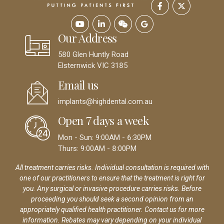
Our Address
580 Glen Huntly Road
Elsternwick VIC 3185
Email us
implants@highdental.com.au
Open 7 days a week
Mon - Sun: 9:00AM - 6:30PM
Thurs: 9:00AM - 8:00PM
All treatment carries risks. Individual consultation is required with
one of our practitioners to ensure that the treatment is right for
you. Any surgical or invasive procedure carries risks. Before
proceeding you should seek a second opinion from an
appropriately qualified health practitioner. Contact us for more
information. Rebates may vary depending on your individual