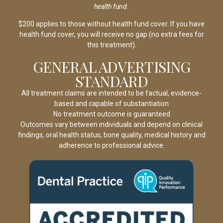
health fund.
$200 applies to those without health fund cover. If you have
health fund cover, you will receive no gap (no extra fees for
this treatment).
GENERAL ADVERTISING
STANDARD
All treatment claims are intended to be factual, evidence-
based and capable of substantiation
No treatment outcome is guaranteed
Outcomes vary between individuals and depend on clinical
findings, oral health status, bone quality, medical history and
adherence to professional advice.