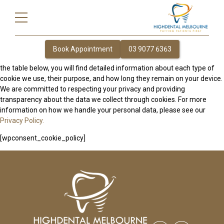
This page provides comprehensive information about how we use
cookies on our website to enhance your browsing experience, improve
website performance, and deliver personalized content. Cookies are
small text files that are stored on your device when you visit our site.
They help us understand how visitors interact with our website,
Book Appointment
03 9077 6363
allowing us to offer a smoother and more efficient user experience. In
the table below, you will find detailed information about each type of
cookie we use, their purpose, and how long they remain on your device.
We are committed to respecting your privacy and providing
transparency about the data we collect through cookies. For more
information on how we handle your personal data, please see our
Privacy Policy.
[wpconsent_cookie_policy]