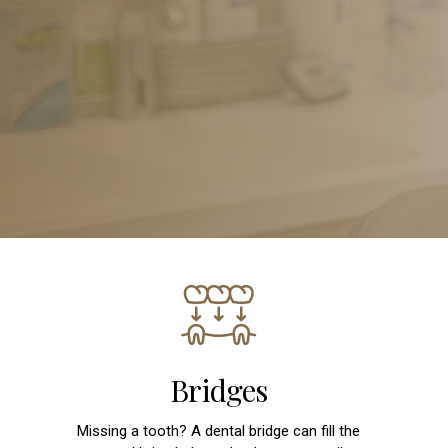
Bridges
Missing a tooth? A dental bridge can fill the