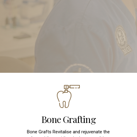
Bone Grafting
Bone Grafts Revitalise and rejuvenate the