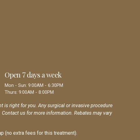
Open 7 days a week
Mon - Sun: 9:00AM - 6:30PM
Thurs: 9:00AM - 8:00PM
nt is right for you. Any surgical or invasive procedure
r. Contact us for more information. Rebates may vary
p (no extra fees for this treatment).