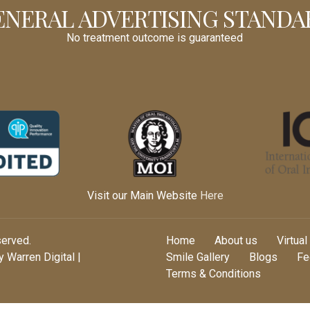
ENERAL ADVERTISING STANDA
No treatment outcome is guaranteed
Visit our Main Website
Here
served.
Home
About us
Virtual
 Warren Digital |
Smile Gallery
Blogs
Fe
Terms & Conditions