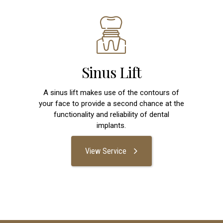
Sinus Lift
A sinus lift makes use of the contours of
your face to provide a second chance at the
functionality and reliability of dental
implants.
View Service