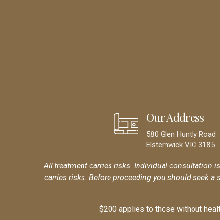
Our Address
580 Glen Huntly Road
Elsternwick VIC 3185
All treatment carries risks. Individual consultation i
carries risks. Before proceeding you should seek a 
$200 applies to those without health