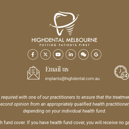
Email us
implants@highdental.com.au
s required with one of our practitioners to ensure that the treatme
second opinion from an appropriately qualified health practitione
depending on your individual health fund.
 fund cover. If you have health fund cover, you will receive no ga