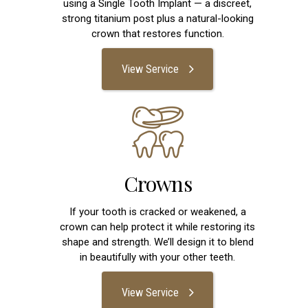
using a Single Tooth Implant — a discreet,
strong titanium post plus a natural-looking
crown that restores function.
View Service
Crowns
If your tooth is cracked or weakened, a
crown can help protect it while restoring its
shape and strength. We’ll design it to blend
in beautifully with your other teeth.
View Service