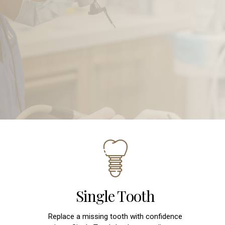
Single Tooth
Replace a missing tooth with confidence