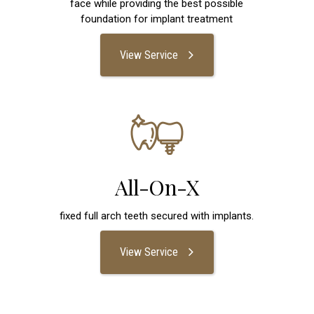
face while providing the best possible
foundation for implant treatment
View Service
All-On-X
fixed full arch teeth secured with implants.
View Service