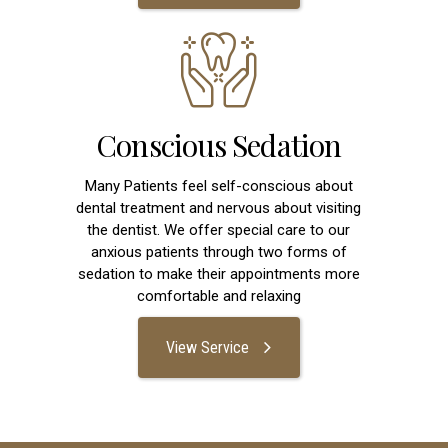
Conscious Sedation
Many Patients feel self-conscious about
dental treatment and nervous about visiting
the dentist. We offer special care to our
anxious patients through two forms of
sedation to make their appointments more
comfortable and relaxing
View Service