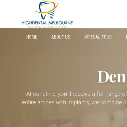
HOME
ABOUT US
VIRTUAL TOUR
Den
At our clinic, you’ll receive a full range
entire arches with implants, we combine c