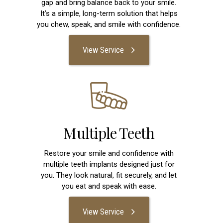
gap and bring balance back to your smile.
It’s a simple, long-term solution that helps
you chew, speak, and smile with confidence.
View Service
Multiple Teeth
Restore your smile and confidence with
multiple teeth implants designed just for
you. They look natural, fit securely, and let
you eat and speak with ease.
View Service