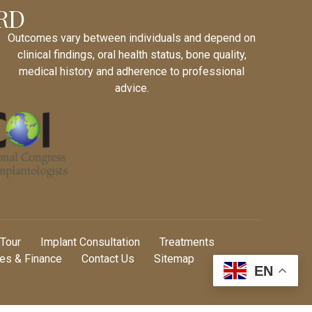
RD
Outcomes vary between individuals and depend on
clinical findings, oral health status, bone quality,
medical history and adherence to professional
advice.
 Tour
Implant Consultation
Treatments
es & Finance
Contact Us
Sitemap
EN