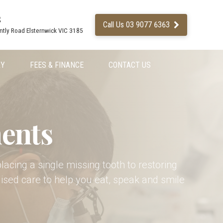
s
Call Us 03 9077 6363
ntly Road Elsternwick VIC 3185
RY
FEES & FINANCE
CONTACT US
ents
placing a single missing tooth to restoring
ised care to help you eat, speak and smile