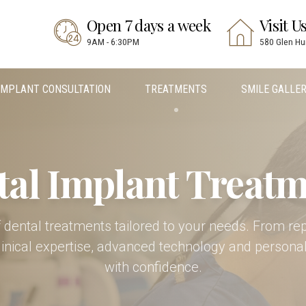
Open 7 days a week
Visit U
9AM - 6:30PM
580 Glen Hu
IMPLANT CONSULTATION
TREATMENTS
SMILE GALLE
tal Implant Treatm
 of dental treatments tailored to your needs. From re
linical expertise, advanced technology and personal
with confidence.