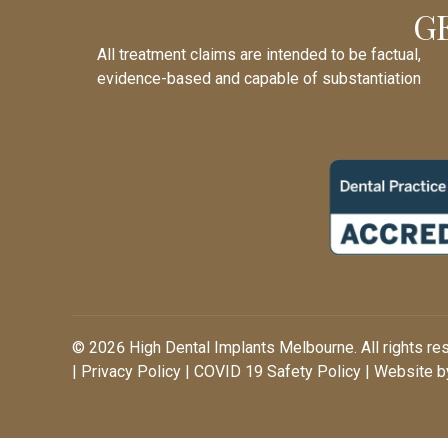
G
All treatment claims are intended to be factual,
evidence-based and capable of substantiation
© 2026 High Dental Implants Melbourne. All rights re
|
Privacy Policy
|
COVID 19 Safety Policy
| Website by