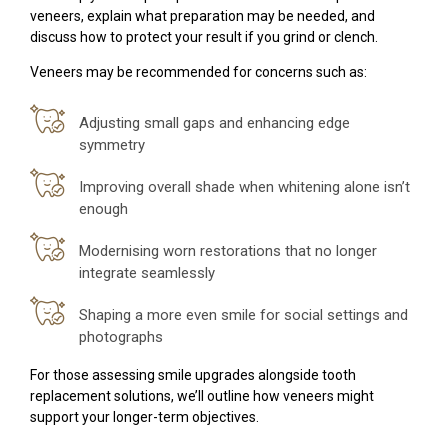
veneers, explain what preparation may be needed, and
discuss how to protect your result if you grind or clench.
Veneers may be recommended for concerns such as:
Adjusting small gaps and enhancing edge
symmetry
Improving overall shade when whitening alone isn’t
enough
Modernising worn restorations that no longer
integrate seamlessly
Shaping a more even smile for social settings and
photographs
For those assessing smile upgrades alongside tooth
replacement solutions, we’ll outline how veneers might
support your longer-term objectives.