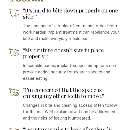
“It’s hard to bite down properly on one
side.”
The absence of a molar often means other teeth
work harder. Implant treatment can rebalance your
bite and make everyday meals easier.
“My denture doesn’t stay in place
properly.”
In suitable cases, implant-supported options can
provide added security for clearer speech and
easier eating.
“I’m concerned that the space is
causing my other teeth to move.”
Changes in bite and cleaning access often follow
tooth loss. We’ll explain how it can be addressed
and the risks of leaving it untreated.
“I want my smile to look effortless in