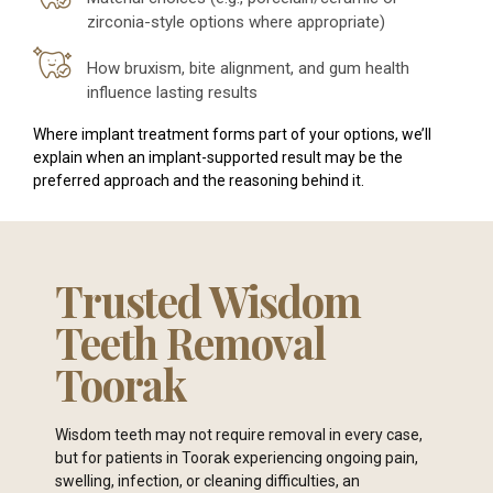
zirconia-style options where appropriate)
How bruxism, bite alignment, and gum health
influence lasting results
Where implant treatment forms part of your options, we’ll
explain when an implant-supported result may be the
preferred approach and the reasoning behind it.
Trusted Wisdom
Teeth Removal
Toorak
Wisdom teeth may not require removal in every case,
but for patients in Toorak experiencing ongoing pain,
swelling, infection, or cleaning difficulties, an