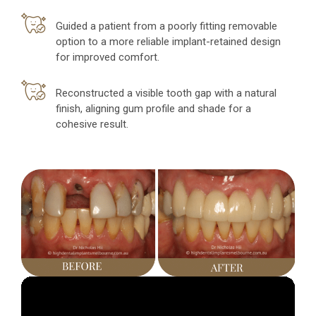
Guided a patient from a poorly fitting removable
option to a more reliable implant-retained design
for improved comfort.
Reconstructed a visible tooth gap with a natural
finish, aligning gum profile and shade for a
cohesive result.
Video
Player