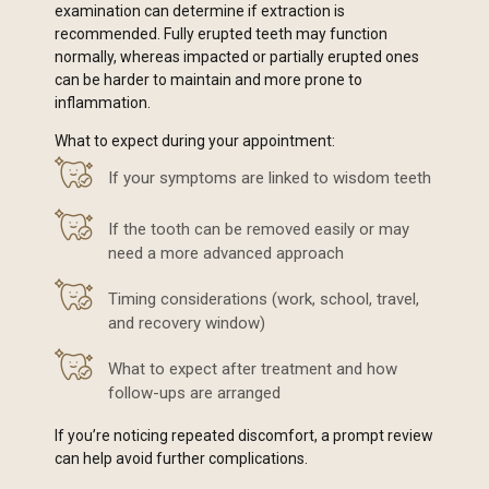
examination can determine if extraction is
recommended. Fully erupted teeth may function
normally, whereas impacted or partially erupted ones
can be harder to maintain and more prone to
inflammation.
What to expect during your appointment:
If your symptoms are linked to wisdom teeth
If the tooth can be removed easily or may
need a more advanced approach
Timing considerations (work, school, travel,
and recovery window)
What to expect after treatment and how
follow-ups are arranged
If you’re noticing repeated discomfort, a prompt review
can help avoid further complications.