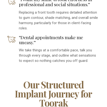
professional and social situations.”
Replacing a front tooth requires detailed attention
to gum contour, shade matching, and overall smile
harmony, particularly for those in client-facing
roles.
“Dental appointments make me
uneasy.”
We take things at a comfortable pace, talk you
through every stage, and outline what sensations
to expect so nothing catches you off guard.
Our Structured
Implant Journey for
Toorak