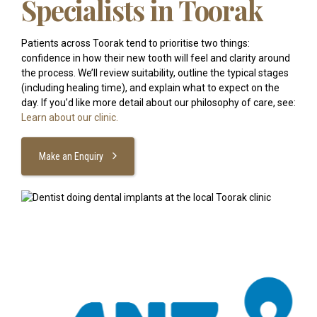
Specialists in Toorak
Patients across Toorak tend to prioritise two things:
confidence in how their new tooth will feel and clarity around
the process. We’ll review suitability, outline the typical stages
(including healing time), and explain what to expect on the
day. If you’d like more detail about our philosophy of care, see:
Learn about our clinic.
Make an Enquiry