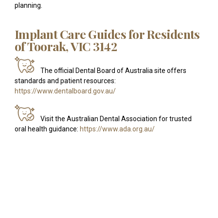
planning.
Implant Care Guides for Residents
of Toorak, VIC 3142
The official Dental Board of Australia site offers
standards and patient resources:
https://www.dentalboard.gov.au/
Visit the Australian Dental Association for trusted
oral health guidance:
https://www.ada.org.au/