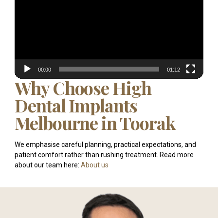
00:00
01:12
Why Choose High
Dental Implants
Melbourne in Toorak
We emphasise careful planning, practical expectations, and
patient comfort rather than rushing treatment. Read more
about our team here:
About us