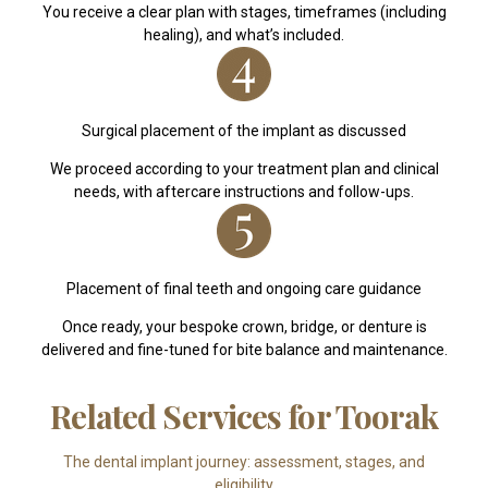
You receive a clear plan with stages, timeframes (including
healing), and what’s included.
Surgical placement of the implant as discussed
We proceed according to your treatment plan and clinical
needs, with aftercare instructions and follow-ups.
Placement of final teeth and ongoing care guidance
Once ready, your bespoke crown, bridge, or denture is
delivered and fine-tuned for bite balance and maintenance.
Related Services for Toorak
The dental implant journey: assessment, stages, and
eligibility