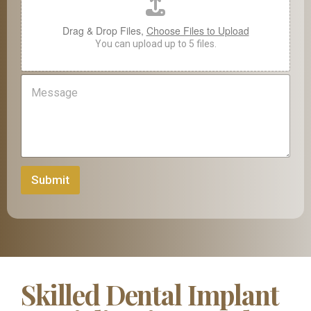
Drag & Drop Files,
Choose Files to Upload
You can upload up to 5 files.
M
e
s
s
a
g
e
Submit
Skilled Dental Implant