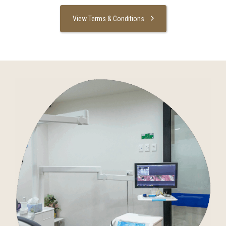
View Terms & Conditions