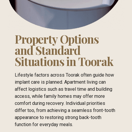
Property Options
and Standard
Situations in Toorak
Lifestyle factors across Toorak often guide how
implant care is planned. Apartment living can
affect logistics such as travel time and building
access, while family homes may offer more
comfort during recovery. Individual priorities
differ too, from achieving a seamless front-tooth
appearance to restoring strong back-tooth
function for everyday meals.