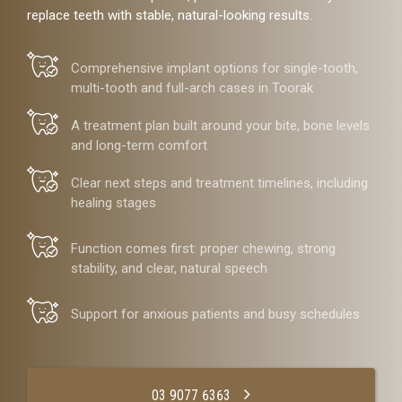
replace teeth with stable, natural-looking results.
Comprehensive implant options for single-tooth,
multi-tooth and full-arch cases in Toorak
A treatment plan built around your bite, bone levels
and long-term comfort
Clear next steps and treatment timelines, including
healing stages
Function comes first: proper chewing, strong
stability, and clear, natural speech
Support for anxious patients and busy schedules
03 9077 6363