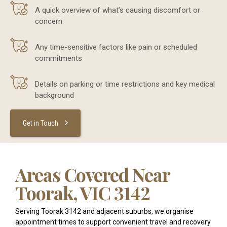
A quick overview of what’s causing discomfort or
concern
Any time-sensitive factors like pain or scheduled
commitments
Details on parking or time restrictions and key medical
background
Get in Touch
Areas Covered Near
Toorak, VIC 3142
Serving Toorak 3142 and adjacent suburbs, we organise
appointment times to support convenient travel and recovery