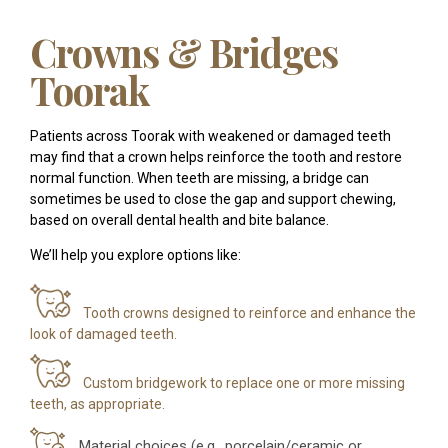
Crowns & Bridges
Toorak
Patients across Toorak with weakened or damaged teeth
may find that a crown helps reinforce the tooth and restore
normal function. When teeth are missing, a bridge can
sometimes be used to close the gap and support chewing,
based on overall dental health and bite balance.
We’ll help you explore options like:
Tooth crowns designed to reinforce and enhance the
look of damaged teeth.
Custom bridgework to replace one or more missing
teeth, as appropriate.
Material choices (e.g., porcelain/ceramic or