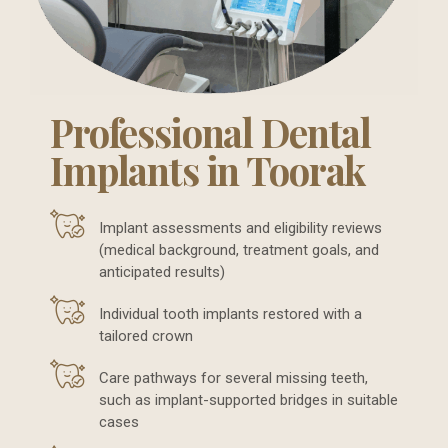
Professional Dental
Implants in Toorak
Implant assessments and eligibility reviews
(medical background, treatment goals, and
anticipated results)
Individual tooth implants restored with a
tailored crown
Care pathways for several missing teeth,
such as implant-supported bridges in suitable
cases