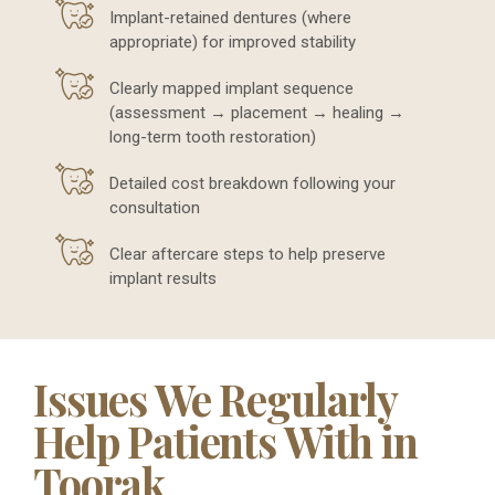
Implant-retained dentures (where
appropriate) for improved stability
Clearly mapped implant sequence
(assessment → placement → healing →
long-term tooth restoration)
Detailed cost breakdown following your
consultation
Clear aftercare steps to help preserve
implant results
Issues We Regularly
Help Patients With in
Toorak