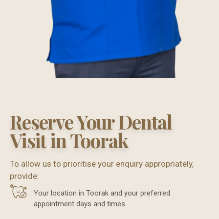
Reserve Your Dental
Visit in Toorak
To allow us to prioritise your enquiry appropriately,
provide:
Your location in Toorak and your preferred
appointment days and times