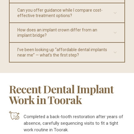
Can you offer guidance while I compare cost-
effective treatment options?
How does an implant crown differ from an
implant bridge?
I’ve been looking up “affordable dental implants
near me” — what’s the first step?
Recent Dental Implant
Work in Toorak
Completed a back-tooth restoration after years of
absence, carefully sequencing visits to fit a tight
work routine in Toorak.