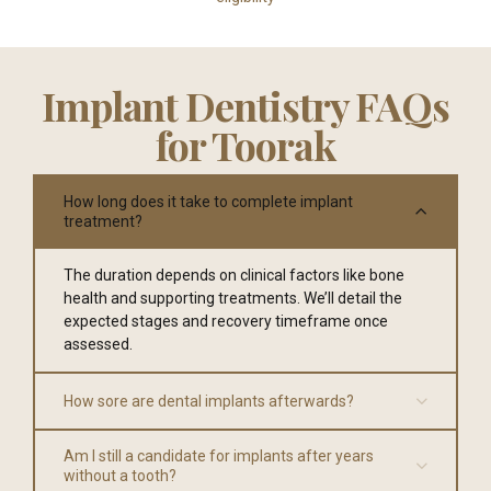
Implant Dentistry FAQs
for Toorak
How long does it take to complete implant
treatment?
The duration depends on clinical factors like bone
health and supporting treatments. We’ll detail the
expected stages and recovery timeframe once
assessed.
How sore are dental implants afterwards?
Am I still a candidate for implants after years
without a tooth?