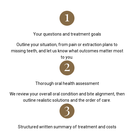
Your questions and treatment goals
Outline your situation, from pain or extraction plans to
missing teeth, and let us know what outcomes matter most
to you.
Thorough oral health assessment
We review your overall oral condition and bite alignment, then
outline realistic solutions and the order of care.
Structured written summary of treatment and costs