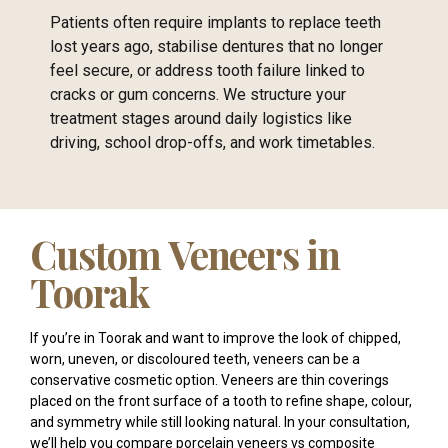
Patients often require implants to replace teeth
lost years ago, stabilise dentures that no longer
feel secure, or address tooth failure linked to
cracks or gum concerns. We structure your
treatment stages around daily logistics like
driving, school drop-offs, and work timetables.
Custom Veneers in
Toorak
If you’re in Toorak and want to improve the look of chipped,
worn, uneven, or discoloured teeth, veneers can be a
conservative cosmetic option. Veneers are thin coverings
placed on the front surface of a tooth to refine shape, colour,
and symmetry while still looking natural. In your consultation,
we’ll help you compare porcelain veneers vs composite