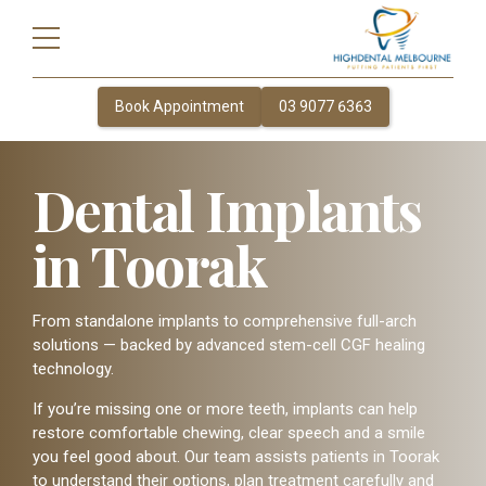
Book Appointment
03 9077 6363
Dental Implants
in Toorak
From standalone implants to comprehensive full-arch
solutions — backed by advanced stem-cell CGF healing
technology.
If you’re missing one or more teeth, implants can help
restore comfortable chewing, clear speech and a smile
you feel good about. Our team assists patients in Toorak
to understand their options, plan treatment carefully and