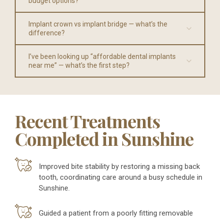
budget options?
Implant crown vs implant bridge — what’s the
difference?
I’ve been looking up “affordable dental implants
near me” — what’s the first step?
Recent Treatments
Completed in Sunshine
Improved bite stability by restoring a missing back
tooth, coordinating care around a busy schedule in
Sunshine.
Guided a patient from a poorly fitting removable