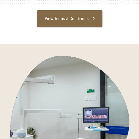
View Terms & Conditions