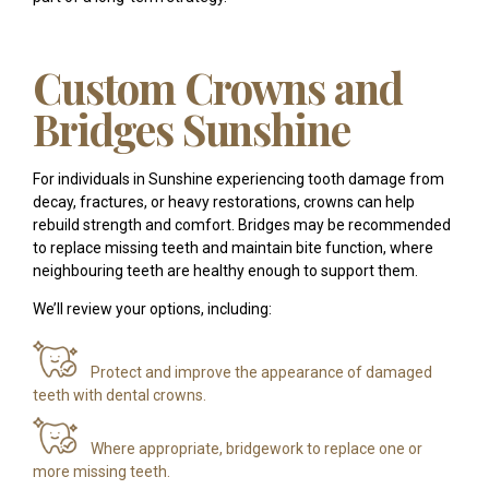
Custom Crowns and
Bridges Sunshine
For individuals in Sunshine experiencing tooth damage from
decay, fractures, or heavy restorations, crowns can help
rebuild strength and comfort. Bridges may be recommended
to replace missing teeth and maintain bite function, where
neighbouring teeth are healthy enough to support them.
We’ll review your options, including:
Protect and improve the appearance of damaged
teeth with dental crowns.
Where appropriate, bridgework to replace one or
more missing teeth.