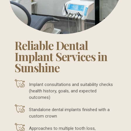
Reliable Dental
Implant Services in
Sunshine
Implant consultations and suitability checks
(health history, goals, and expected
outcomes)
Standalone dental implants finished with a
custom crown
Approaches to multiple tooth loss,