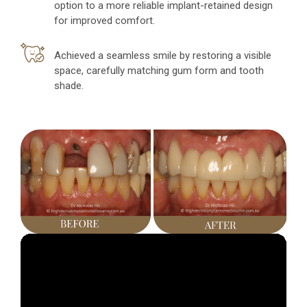
option to a more reliable implant-retained design
for improved comfort.
Achieved a seamless smile by restoring a visible
space, carefully matching gum form and tooth
shade.
Video
Player