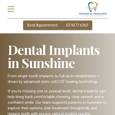
Book Appointment
03 9077 6363
Dental Implants
in Sunshine
From single-tooth implants to full-arch rehabilitation —
driven by advanced stem-cell CGF healing technology.
If you’re missing one or several teeth, dental implants can
help bring back comfortable chewing, clear speech and a
confident smile. Our team supports patients in Sunshine to
explore their options, plan treatment thoughtfully and
replace teeth with secure, natural-looking results.