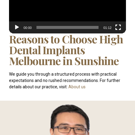
00:00
01:12
Reasons to Choose High
Dental Implants
Melbourne in Sunshine
We guide you through a structured process with practical
expectations and no rushed recommendations. For further
details about our practice, visit:
About us