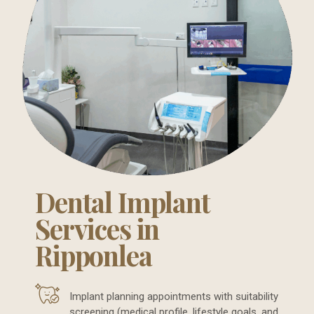
Dental Implant
Services in
Ripponlea
Implant planning appointments with suitability
screening (medical profile, lifestyle goals, and