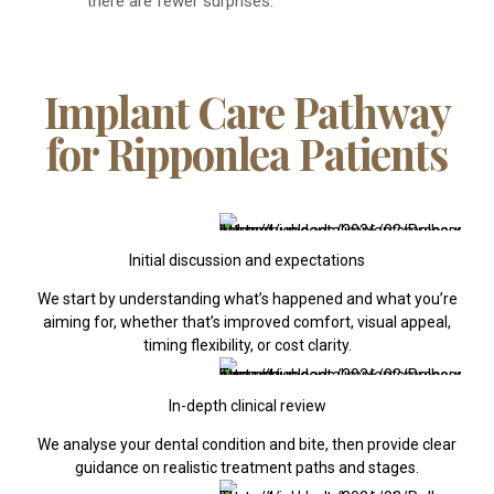
there are fewer surprises.
Implant Care Pathway
for Ripponlea Patients
Initial discussion and expectations
We start by understanding what’s happened and what you’re
aiming for, whether that’s improved comfort, visual appeal,
timing flexibility, or cost clarity.
In-depth clinical review
We analyse your dental condition and bite, then provide clear
guidance on realistic treatment paths and stages.