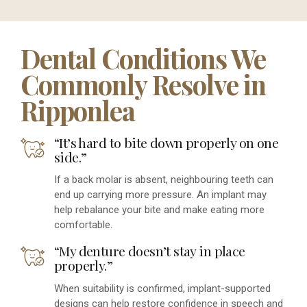
Dental Conditions We
Commonly Resolve in
Ripponlea
“It’s hard to bite down properly on one
side.”
If a back molar is absent, neighbouring teeth can
end up carrying more pressure. An implant may
help rebalance your bite and make eating more
comfortable.
“My denture doesn’t stay in place
properly.”
When suitability is confirmed, implant-supported
designs can help restore confidence in speech and