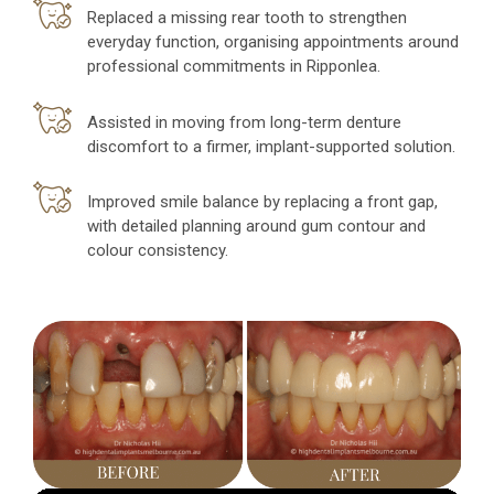
Replaced a missing rear tooth to strengthen
everyday function, organising appointments around
professional commitments in Ripponlea.
Assisted in moving from long-term denture
discomfort to a firmer, implant-supported solution.
Improved smile balance by replacing a front gap,
with detailed planning around gum contour and
colour consistency.