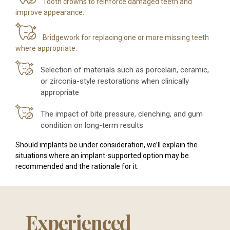
Tooth crowns to reinforce damaged teeth and
improve appearance.
Bridgework for replacing one or more missing teeth
where appropriate.
Selection of materials such as porcelain, ceramic,
or zirconia-style restorations when clinically
appropriate
The impact of bite pressure, clenching, and gum
condition on long-term results
Should implants be under consideration, we’ll explain the
situations where an implant-supported option may be
recommended and the rationale for it.
Experienced