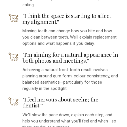
eating.
“I think the space is starting to affect
my alignment.”
Missing teeth can change how you bite and how
you clean between teeth. We’ll explain replacement
options and what happens if you delay.
“I’m aiming for a natural appearance in
both photos and meetings.”
Achieving a natural front-tooth result involves
planning around gum form, colour consistency, and
balanced aesthetics—particularly for those
regularly in the spotlight.
“I feel nervous about seeing the
dentist.”
We’ll slow the pace down, explain each step, and
help you understand what you’ll feel and when—so