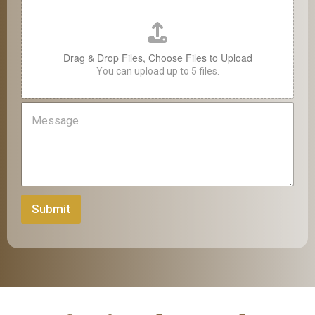
*
p
l
o
a
Drag & Drop Files,
Choose Files to Upload
d
You can upload up to 5 files.
M
e
s
s
a
g
e
Submit