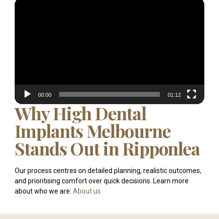
Video
Player
00:00
01:12
Why High Dental
Implants Melbourne
Stands Out in Ripponlea
Our process centres on detailed planning, realistic outcomes,
and prioritising comfort over quick decisions. Learn more
about who we are:
About us