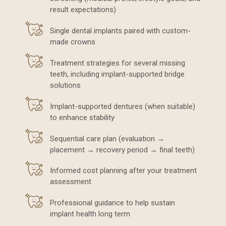
result expectations)
Single dental implants paired with custom-
made crowns
Treatment strategies for several missing
teeth, including implant-supported bridge
solutions
Implant-supported dentures (when suitable)
to enhance stability
Sequential care plan (evaluation →
placement → recovery period → final teeth)
Informed cost planning after your treatment
assessment
Professional guidance to help sustain
implant health long term