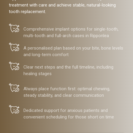
treatment with care and achieve stable, natural-looking
tooth replacement.
Comprehensive implant options for single-tooth,
multi-tooth and full-arch cases in Ripponlea
A personalised plan based on your bite, bone levels
and long-term comfort
Clear next steps and the full timeline, including
healing stages
Always place function first: optimal chewing,
steady stability, and clear communication
Dedicated support for anxious patients and
convenient scheduling for those short on time