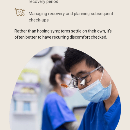
recovery period
Managing recovery and planning subsequent
check-ups
Rather than hoping symptoms settle on their own, it’s
often better to have recurring discomfort checked.