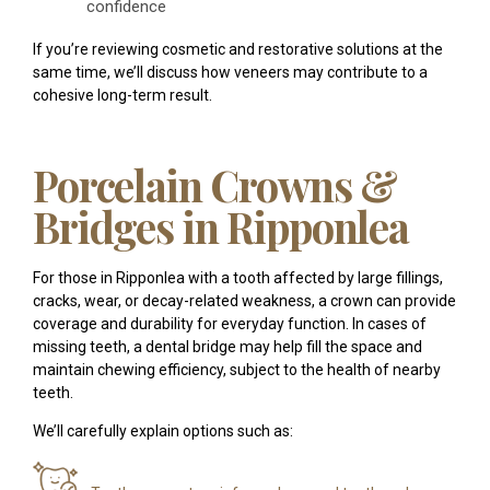
confidence
If you’re reviewing cosmetic and restorative solutions at the
same time, we’ll discuss how veneers may contribute to a
cohesive long-term result.
Porcelain Crowns &
Bridges in Ripponlea
For those in Ripponlea with a tooth affected by large fillings,
cracks, wear, or decay-related weakness, a crown can provide
coverage and durability for everyday function. In cases of
missing teeth, a dental bridge may help fill the space and
maintain chewing efficiency, subject to the health of nearby
teeth.
We’ll carefully explain options such as: