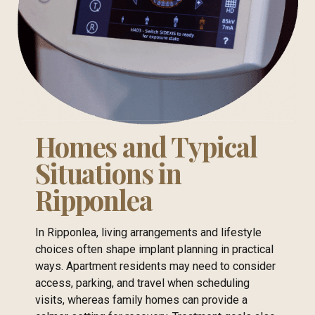
Homes and Typical
Situations in
Ripponlea
In Ripponlea, living arrangements and lifestyle
choices often shape implant planning in practical
ways. Apartment residents may need to consider
access, parking, and travel when scheduling
visits, whereas family homes can provide a