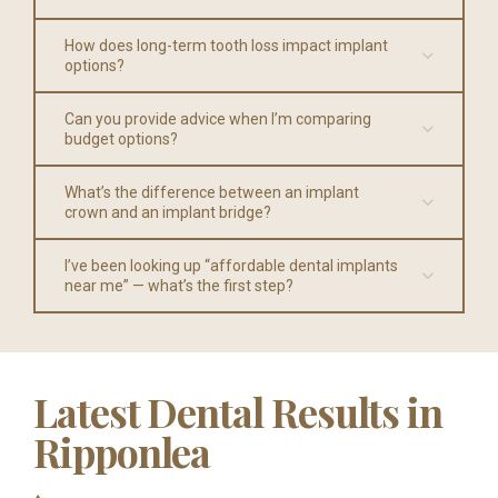
How does long-term tooth loss impact implant
options?
Can you provide advice when I’m comparing
budget options?
What’s the difference between an implant
crown and an implant bridge?
I’ve been looking up “affordable dental implants
near me” — what’s the first step?
Latest Dental Results in
Ripponlea