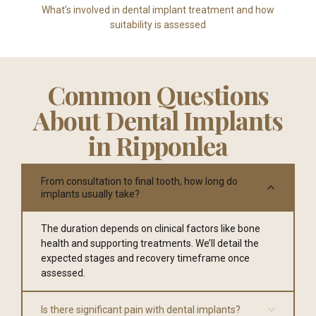
What’s involved in dental implant treatment and how
suitability is assessed
Common Questions
About Dental Implants
in Ripponlea
From consultation to final tooth, how long do
implants usually take?
The duration depends on clinical factors like bone
health and supporting treatments. We’ll detail the
expected stages and recovery timeframe once
assessed.
Is there significant pain with dental implants?