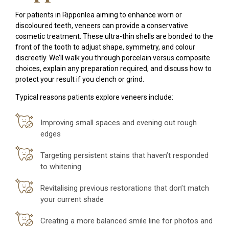
For patients in Ripponlea aiming to enhance worn or
discoloured teeth, veneers can provide a conservative
cosmetic treatment. These ultra-thin shells are bonded to the
front of the tooth to adjust shape, symmetry, and colour
discreetly. We’ll walk you through porcelain versus composite
choices, explain any preparation required, and discuss how to
protect your result if you clench or grind.
Typical reasons patients explore veneers include:
Improving small spaces and evening out rough
edges
Targeting persistent stains that haven’t responded
to whitening
Revitalising previous restorations that don’t match
your current shade
Creating a more balanced smile line for photos and