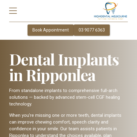
Book Appointment
03 9077 6363
Dental Implants
in Ripponlea
From standalone implants to comprehensive full-arch
solutions — backed by advanced stem-cell CGF healing
technology.
When you’re missing one or more teeth, dental implants
can improve chewing comfort, speech clarity and
confidence in your smile. Our team assists patients in
Ripponlea to understand the choices available, plan