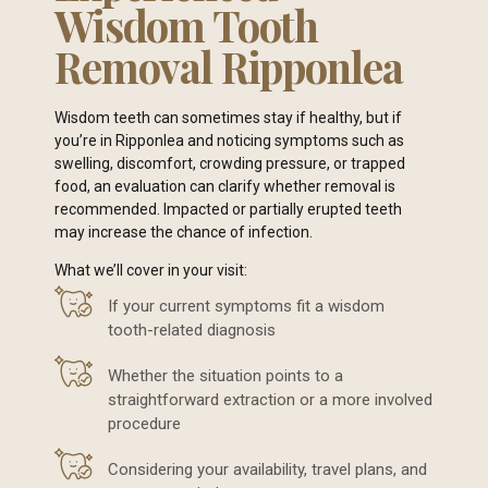
Wisdom Tooth
Removal Ripponlea
Wisdom teeth can sometimes stay if healthy, but if
you’re in Ripponlea and noticing symptoms such as
swelling, discomfort, crowding pressure, or trapped
food, an evaluation can clarify whether removal is
recommended. Impacted or partially erupted teeth
may increase the chance of infection.
What we’ll cover in your visit:
If your current symptoms fit a wisdom
tooth-related diagnosis
Whether the situation points to a
straightforward extraction or a more involved
procedure
Considering your availability, travel plans, and