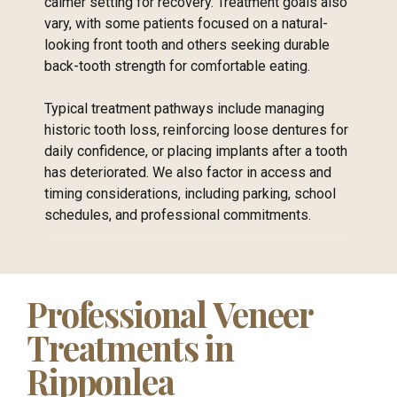
calmer setting for recovery. Treatment goals also
vary, with some patients focused on a natural-
looking front tooth and others seeking durable
back-tooth strength for comfortable eating.
Typical treatment pathways include managing
historic tooth loss, reinforcing loose dentures for
daily confidence, or placing implants after a tooth
has deteriorated. We also factor in access and
timing considerations, including parking, school
schedules, and professional commitments.
Professional Veneer
Treatments in
Ripponlea