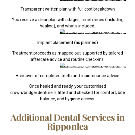
Transparent written plan with full cost breakdown
You receive a clear plan with stages, timeframes (including
healing), and what’s included.
Implant placement (as planned)
Treatment proceeds as mapped out, supported by tailored
aftercare advice and routine check-ins.
Handover of completed teeth and maintenance advice
Once healed and ready, your customised
crown/bridge/denture is fitted and checked for comfort, bite
balance, and hygiene access.
Additional Dental Services in
Ripponlea