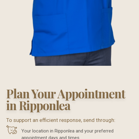
Plan Your Appointment
in Ripponlea
To support an efficient response, send through:
Your location in Ripponlea and your preferred
appointment days and times