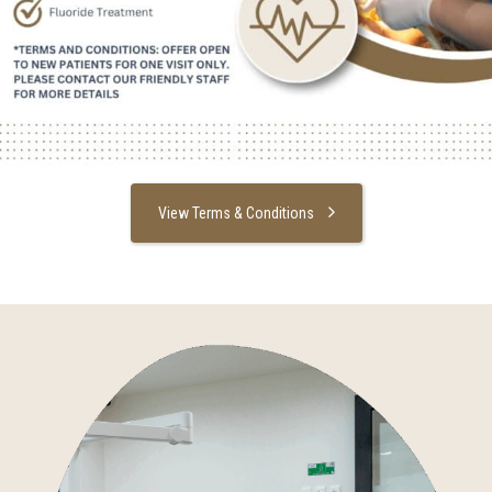
View Terms & Conditions