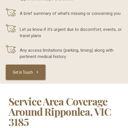
A brief summary of what’s missing or concerning you
Let us know if it’s urgent due to discomfort, events, or
travel plans
Any access limitations (parking, timing) along with
pertinent medical history
Get in Touch
Service Area Coverage
Around Ripponlea, VIC
3185