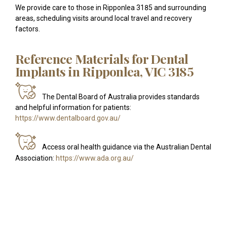
We provide care to those in Ripponlea 3185 and surrounding
areas, scheduling visits around local travel and recovery
factors.
Reference Materials for Dental
Implants in Ripponlea, VIC 3185
The Dental Board of Australia provides standards
and helpful information for patients:
https://www.dentalboard.gov.au/
Access oral health guidance via the Australian Dental
Association:
https://www.ada.org.au/