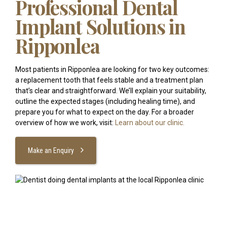
Professional Dental
Implant Solutions in
Ripponlea
Most patients in Ripponlea are looking for two key outcomes:
a replacement tooth that feels stable and a treatment plan
that’s clear and straightforward. We’ll explain your suitability,
outline the expected stages (including healing time), and
prepare you for what to expect on the day. For a broader
overview of how we work, visit:
Learn about our clinic.
Make an Enquiry