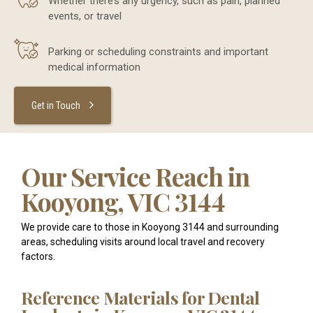
Whether there’s any urgency, such as pain, planned
events, or travel
Parking or scheduling constraints and important
medical information
Get in Touch
Our Service Reach in
Kooyong, VIC 3144
We provide care to those in Kooyong 3144 and surrounding
areas, scheduling visits around local travel and recovery
factors.
Reference Materials for Dental