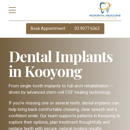
Book Appointment
03 9077 6363
Dental Implants
in Kooyong
From single-tooth implants to full-arch rehabilitation —
driven by advanced stem-cell CGF healing technology.
If you’re missing one or several teeth, dental implants can
help bring back comfortable chewing, clear speech and a
confident smile. Our team supports patients in Kooyong to
explore their options, plan treatment thoughtfully and
replace teeth with secure, natural-looking results.