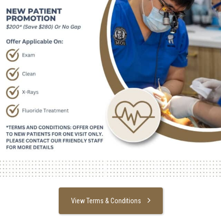
View Terms & Conditions