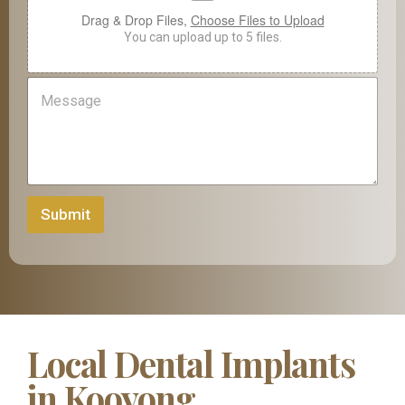
e
Drag & Drop Files,
Choose Files to Upload
You can upload up to 5 files.
M
e
s
s
a
g
e
Submit
Local Dental Implants
in Kooyong