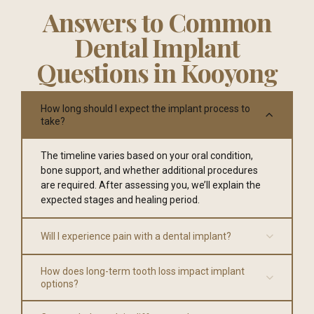
Answers to Common
Dental Implant
Questions in Kooyong
How long should I expect the implant process to
take?
The timeline varies based on your oral condition,
bone support, and whether additional procedures
are required. After assessing you, we’ll explain the
expected stages and healing period.
Will I experience pain with a dental implant?
How does long-term tooth loss impact implant
options?