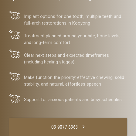
Implant options for one tooth, multiple teeth and
full-arch restorations in Kooyong
Treatment planned around your bite, bone levels,
and long-term comfort
Clear next steps and expected timeframes
(including healing stages)
Make function the priority: effective chewing, solid
stability, and natural, effortless speech
Support for anxious patients and busy schedules
03 9077 6363