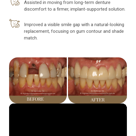
Assisted in moving from long-term denture
discomfort to a firmer, implant-supported solution.
Improved a visible smile gap with a natural-looking
replacement, focusing on gum contour and shade
match.
Video
Player