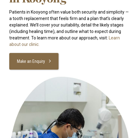
Patients in Kooyong often value both security and simplicity —
a tooth replacement that feels firm and a plan that’s clearly
explained. We’ll cover your suitability, detail the likely stages
(including healing time), and outline what to expect during
treatment. To learn more about our approach, visit:
Learn
about our clinic.
Make an Enquiry