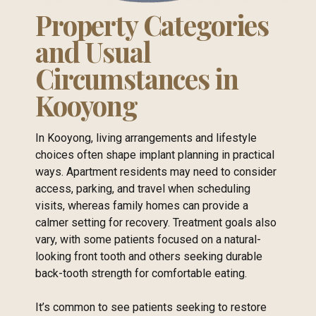
Property Categories
and Usual
Circumstances in
Kooyong
In Kooyong, living arrangements and lifestyle
choices often shape implant planning in practical
ways. Apartment residents may need to consider
access, parking, and travel when scheduling
visits, whereas family homes can provide a
calmer setting for recovery. Treatment goals also
vary, with some patients focused on a natural-
looking front tooth and others seeking durable
back-tooth strength for comfortable eating.
It’s common to see patients seeking to restore