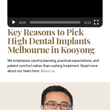
00:00
01:12
Key Reasons to Pick
High Dental Implants
Melbourne in Kooyong
We emphasise careful planning, practical expectations, and
patient comfort rather than rushing treatment. Read more
about our team here:
About us