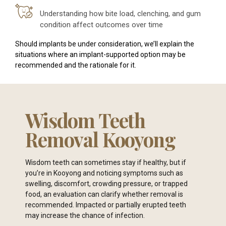
Understanding how bite load, clenching, and gum
condition affect outcomes over time
Should implants be under consideration, we’ll explain the
situations where an implant-supported option may be
recommended and the rationale for it.
Wisdom Teeth
Removal Kooyong
Wisdom teeth can sometimes stay if healthy, but if
you’re in Kooyong and noticing symptoms such as
swelling, discomfort, crowding pressure, or trapped
food, an evaluation can clarify whether removal is
recommended. Impacted or partially erupted teeth
may increase the chance of infection.