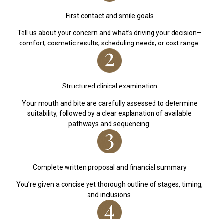
First contact and smile goals
Tell us about your concern and what’s driving your decision—
comfort, cosmetic results, scheduling needs, or cost range.
Structured clinical examination
Your mouth and bite are carefully assessed to determine
suitability, followed by a clear explanation of available
pathways and sequencing.
Complete written proposal and financial summary
You’re given a concise yet thorough outline of stages, timing,
and inclusions.