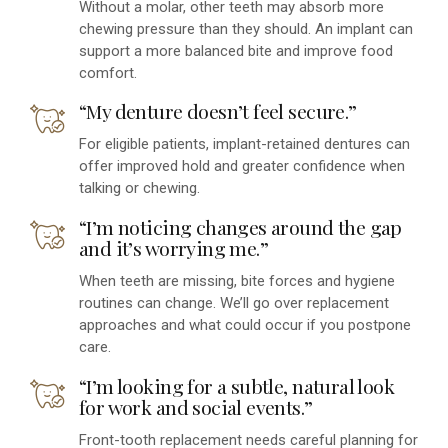
Without a molar, other teeth may absorb more
chewing pressure than they should. An implant can
support a more balanced bite and improve food
comfort.
“My denture doesn’t feel secure.”
For eligible patients, implant-retained dentures can
offer improved hold and greater confidence when
talking or chewing.
“I’m noticing changes around the gap
and it’s worrying me.”
When teeth are missing, bite forces and hygiene
routines can change. We’ll go over replacement
approaches and what could occur if you postpone
care.
“I’m looking for a subtle, natural look
for work and social events.”
Front-tooth replacement needs careful planning for