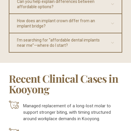
Can you help explain differences between
affordable options?
How does an implant crown differ from an
implant bridge?
I’m searching for “affordable dental implants
near me”—where do I start?
Recent Clinical Cases in
Kooyong
Managed replacement of a long-lost molar to
support stronger biting, with timing structured
around workplace demands in Kooyong.