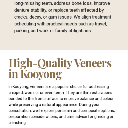
long-missing teeth, address bone loss, improve
denture stability, or replace teeth affected by
cracks, decay, or gum issues. We align treatment
scheduling with practical needs such as travel,
parking, and work or family obligations.
High-Quality Veneers
in Kooyong
In Kooyong, veneers are a popular choice for addressing
chipped, worn, or uneven teeth. They are thin restorations
bonded to the front surface to improve balance and colour
while preserving a natural appearance. During your
consultation, we’ll explore porcelain and composite options,
preparation considerations, and care advice for grinding or
clenching.