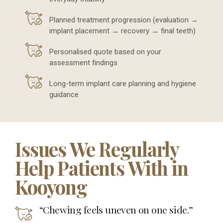
Planned treatment progression (evaluation →
implant placement → recovery → final teeth)
Personalised quote based on your
assessment findings
Long-term implant care planning and hygiene
guidance
Issues We Regularly
Help Patients With in
Kooyong
“Chewing feels uneven on one side.”