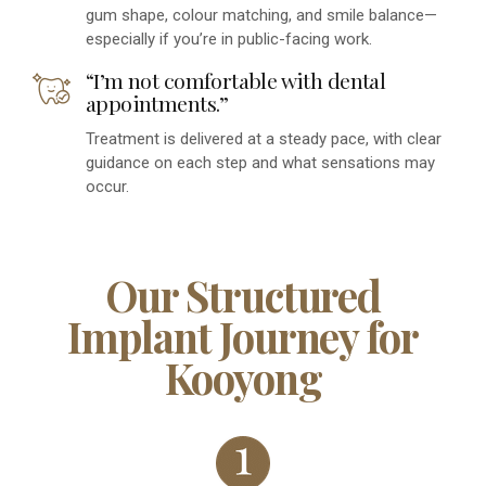
gum shape, colour matching, and smile balance—
especially if you’re in public-facing work.
“I’m not comfortable with dental
appointments.”
Treatment is delivered at a steady pace, with clear
guidance on each step and what sensations may
occur.
Our Structured
Implant Journey for
Kooyong