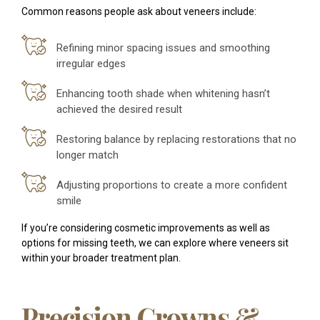
Common reasons people ask about veneers include:
Refining minor spacing issues and smoothing
irregular edges
Enhancing tooth shade when whitening hasn’t
achieved the desired result
Restoring balance by replacing restorations that no
longer match
Adjusting proportions to create a more confident
smile
If you’re considering cosmetic improvements as well as
options for missing teeth, we can explore where veneers sit
within your broader treatment plan.
Precision Crowns &