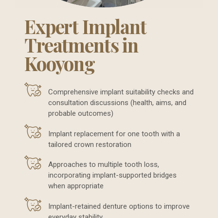
Expert Implant
Treatments in
Kooyong
Comprehensive implant suitability checks and
consultation discussions (health, aims, and
probable outcomes)
Implant replacement for one tooth with a
tailored crown restoration
Approaches to multiple tooth loss,
incorporating implant-supported bridges
when appropriate
Implant-retained denture options to improve
everyday stability