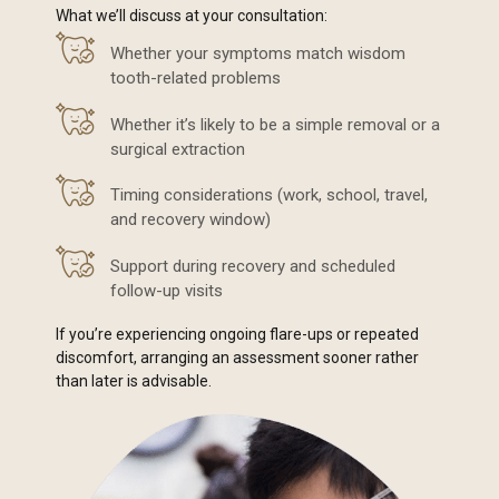
What we’ll discuss at your consultation:
Whether your symptoms match wisdom
tooth-related problems
Whether it’s likely to be a simple removal or a
surgical extraction
Timing considerations (work, school, travel,
and recovery window)
Support during recovery and scheduled
follow-up visits
If you’re experiencing ongoing flare-ups or repeated
discomfort, arranging an assessment sooner rather
than later is advisable.