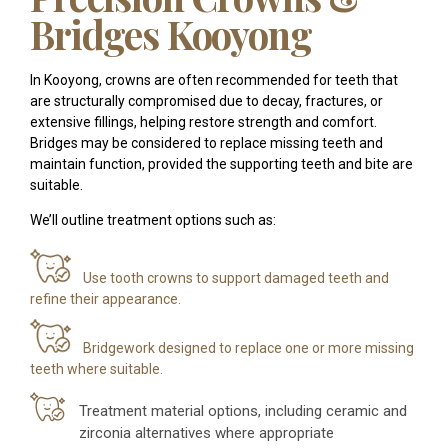
Bridges Kooyong
In Kooyong, crowns are often recommended for teeth that
are structurally compromised due to decay, fractures, or
extensive fillings, helping restore strength and comfort.
Bridges may be considered to replace missing teeth and
maintain function, provided the supporting teeth and bite are
suitable.
We’ll outline treatment options such as:
Use tooth crowns to support damaged teeth and
refine their appearance.
Bridgework designed to replace one or more missing
teeth where suitable.
Treatment material options, including ceramic and
zirconia alternatives where appropriate