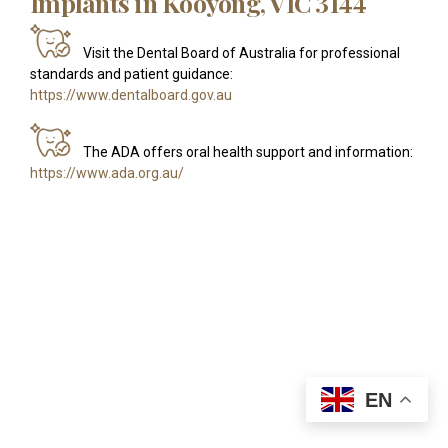
Implants in Kooyong, VIC 3144
Visit the Dental Board of Australia for professional
standards and patient guidance:
https://www.dentalboard.gov.au
The ADA offers oral health support and information:
https://www.ada.org.au/
EN