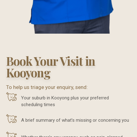
Book Your Visit in
Kooyong
To help us triage your enquiry, send:
Your suburb in Kooyong plus your preferred
scheduling times
A brief summary of what’s missing or concerning you