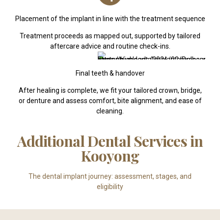
Placement of the implant in line with the treatment sequence
Treatment proceeds as mapped out, supported by tailored
aftercare advice and routine check-ins.
Final teeth & handover
After healing is complete, we fit your tailored crown, bridge,
or denture and assess comfort, bite alignment, and ease of
cleaning.
Additional Dental Services in
Kooyong
The dental implant journey: assessment, stages, and
eligibility