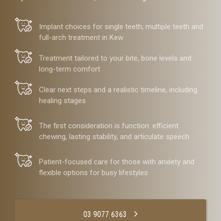
Implant choices for single teeth, multiple teeth and
full-arch treatment in Kew
Treatment tailored to your bite, bone levels and
long-term comfort
Clear next steps and a realistic timeline, including
healing stages
The first consideration is function: efficient
chewing, lasting stability, and articulate speech
Patient-focused care for those with anxiety and
flexible options for busy lifestyles
03 9077 6363