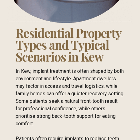
Residential Property
Types and Typical
Scenarios in Kew
In Kew, implant treatment is often shaped by both
environment and lifestyle. Apartment dwellers
may factor in access and travel logistics, while
family homes can offer a quieter recovery setting.
Some patients seek a natural front-tooth result
for professional confidence, while others
prioritise strong back-tooth support for eating
comfort.
Patients often require implants to replace teeth