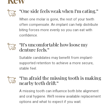
“One side feels weak when I’m eating.”
When one molar is gone, the rest of your teeth
often compensate. An implant can help distribute
biting forces more evenly so you can eat with
confidence.
“It’s uncomfortable how loose my
denture feels.”
Suitable candidates may benefit from implant-
supported retention to achieve a more secure,
stable feel.
“I’m afraid the missing tooth is making
nearby teeth drift.”
A missing tooth can influence both bite alignment
and oral hygiene. We’ll review available replacement
options and what to expect if you wait.