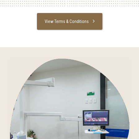
View Terms & Conditions