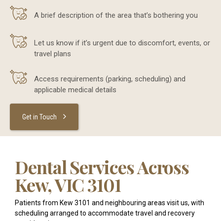
A brief description of the area that’s bothering you
Let us know if it’s urgent due to discomfort, events, or
travel plans
Access requirements (parking, scheduling) and
applicable medical details
Get in Touch
Dental Services Across
Kew, VIC 3101
Patients from Kew 3101 and neighbouring areas visit us, with
scheduling arranged to accommodate travel and recovery