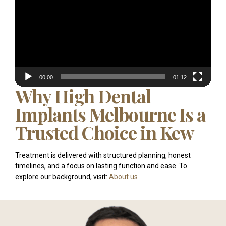
00:00
01:12
Why High Dental
Implants Melbourne Is a
Trusted Choice in Kew
Treatment is delivered with structured planning, honest
timelines, and a focus on lasting function and ease. To
explore our background, visit:
About us