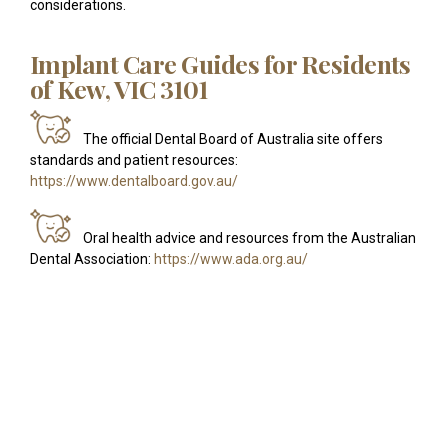
considerations.
Implant Care Guides for Residents
of Kew, VIC 3101
The official Dental Board of Australia site offers
standards and patient resources:
https://www.dentalboard.gov.au/
Oral health advice and resources from the Australian
Dental Association:
https://www.ada.org.au/