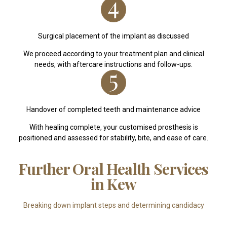
Surgical placement of the implant as discussed
We proceed according to your treatment plan and clinical
needs, with aftercare instructions and follow-ups.
Handover of completed teeth and maintenance advice
With healing complete, your customised prosthesis is
positioned and assessed for stability, bite, and ease of care.
Further Oral Health Services
in Kew
Breaking down implant steps and determining candidacy