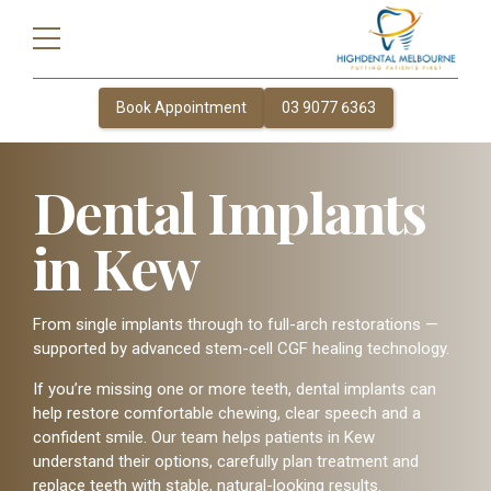
Book Appointment
03 9077 6363
Dental Implants
in Kew
From single implants through to full-arch restorations —
supported by advanced stem-cell CGF healing technology.
If you’re missing one or more teeth, dental implants can
help restore comfortable chewing, clear speech and a
confident smile. Our team helps patients in Kew
understand their options, carefully plan treatment and
replace teeth with stable, natural-looking results.