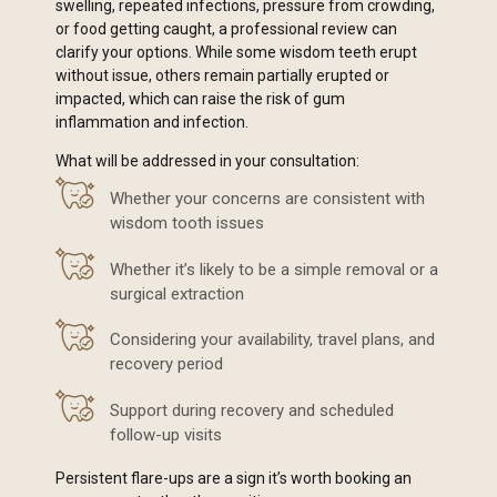
swelling, repeated infections, pressure from crowding,
or food getting caught, a professional review can
clarify your options. While some wisdom teeth erupt
without issue, others remain partially erupted or
impacted, which can raise the risk of gum
inflammation and infection.
What will be addressed in your consultation:
Whether your concerns are consistent with
wisdom tooth issues
Whether it’s likely to be a simple removal or a
surgical extraction
Considering your availability, travel plans, and
recovery period
Support during recovery and scheduled
follow-up visits
Persistent flare-ups are a sign it’s worth booking an