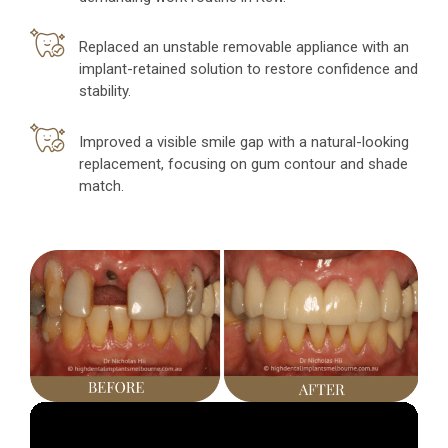
Replaced an unstable removable appliance with an
implant-retained solution to restore confidence and
stability.
Improved a visible smile gap with a natural-looking
replacement, focusing on gum contour and shade
match.
Video
Player