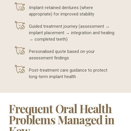
Implant-retained dentures (where
appropriate) for improved stability
Guided treatment journey (assessment →
implant placement → integration and healing
→ completed teeth)
Personalised quote based on your
assessment findings
Post-treatment care guidance to protect
long-term implant health
Frequent Oral Health
Problems Managed in
Kew