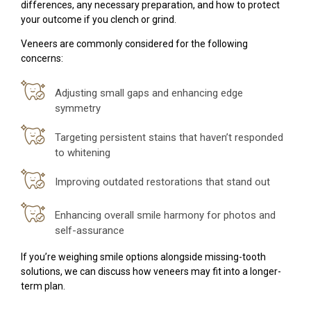
differences, any necessary preparation, and how to protect
your outcome if you clench or grind.
Veneers are commonly considered for the following
concerns:
Adjusting small gaps and enhancing edge
symmetry
Targeting persistent stains that haven’t responded
to whitening
Improving outdated restorations that stand out
Enhancing overall smile harmony for photos and
self-assurance
If you’re weighing smile options alongside missing-tooth
solutions, we can discuss how veneers may fit into a longer-
term plan.