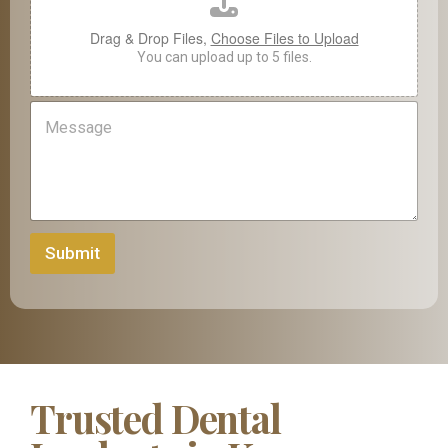
a
d
Drag & Drop Files,
Choose Files to Upload
*
I
You can upload up to 5 files.
m
a
M
g
e
e
s
s
a
g
e
Submit
Trusted Dental