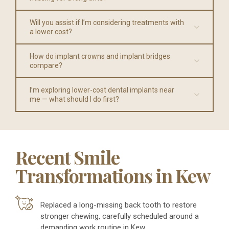
Will you assist if I’m considering treatments with
a lower cost?
How do implant crowns and implant bridges
compare?
I’m exploring lower-cost dental implants near
me — what should I do first?
Recent Smile
Transformations in Kew
Replaced a long-missing back tooth to restore
stronger chewing, carefully scheduled around a
demanding work routine in Kew.