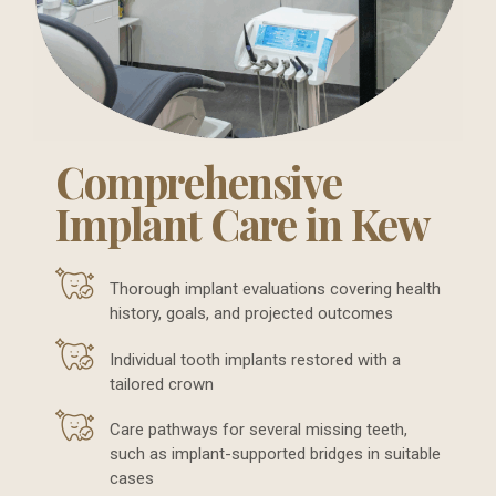
Comprehensive
Implant Care in Kew
Thorough implant evaluations covering health
history, goals, and projected outcomes
Individual tooth implants restored with a
tailored crown
Care pathways for several missing teeth,
such as implant-supported bridges in suitable
cases