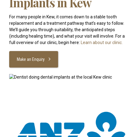
Implants in Kew
For many people in Kew, it comes down to a stable tooth
replacement and a treatment pathway that’s easy to follow.
We’ll guide you through suitability, the anticipated steps
(including healing time), and what your visit will involve. For a
full overview of our clinic, begin here:
Learn about our clinic.
Make an Enquiry