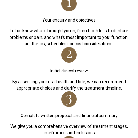
Your enquiry and objectives
Let us know what’s brought you in, from tooth loss to denture
problems or pain, and what’s most important to you: function,
aesthetics, scheduling, or cost considerations.
Initial clinical review
By assessing your oral health and bite, we can recommend
appropriate choices and clarify the treatment timeline.
Complete written proposal and financial summary
We give you a comprehensive overview of treatment stages,
timeframes, and inclusions.