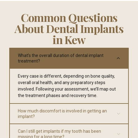
Common Questions
About Dental Implants
in Kew
What’s the overall duration of dental implant
treatment?
Every case is different, depending on bone quality,
overall oral health, and any preparatory steps
involved. Following your assessment, we’ll map out
the treatment phases and recovery time.
How much discomfort is involved in getting an
implant?
Can I still get implants if my tooth has been
missing for a long time?