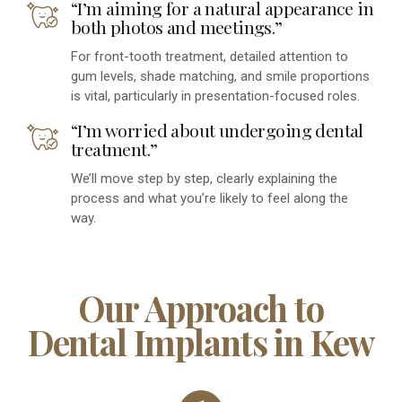
“I’m aiming for a natural appearance in
both photos and meetings.”
For front-tooth treatment, detailed attention to
gum levels, shade matching, and smile proportions
is vital, particularly in presentation-focused roles.
“I’m worried about undergoing dental
treatment.”
We’ll move step by step, clearly explaining the
process and what you’re likely to feel along the
way.
Our Approach to
Dental Implants in Kew