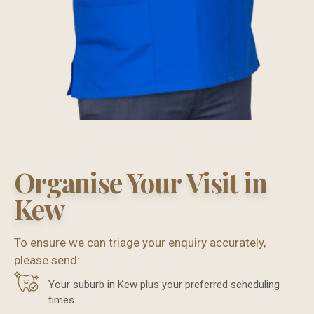
Organise Your Visit in
Kew
To ensure we can triage your enquiry accurately,
please send:
Your suburb in Kew plus your preferred scheduling
times