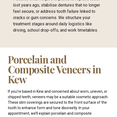
lost years ago, stabilise dentures that no longer
feel secure, or address tooth failure linked to
cracks or gum concerns. We structure your
treatment stages around daily logistics like
driving, school drop-offs, and work timetables.
Porcelain and
Composite Veneers in
Kew
If you’re based in Kew and concerned about worn, uneven, or
chipped teeth, veneers may be a suitable cosmetic approach.
These slim coverings are secured to the front surface of the
tooth to enhance form and tone discreetly. In your
appointment, we’ll explain porcelain and composite