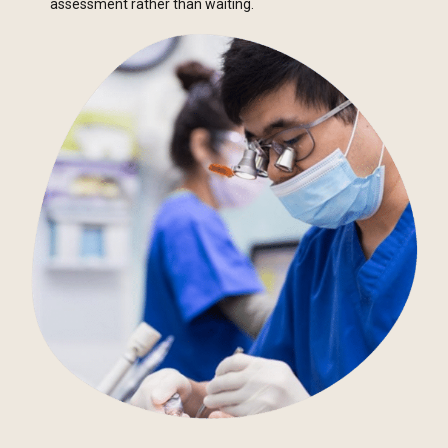
assessment rather than waiting.