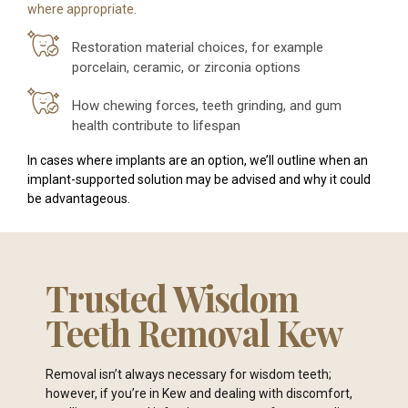
where appropriate.
Restoration material choices, for example
porcelain, ceramic, or zirconia options
How chewing forces, teeth grinding, and gum
health contribute to lifespan
In cases where implants are an option, we’ll outline when an
implant-supported solution may be advised and why it could
be advantageous.
Trusted Wisdom
Teeth Removal Kew
Removal isn’t always necessary for wisdom teeth;
however, if you’re in Kew and dealing with discomfort,