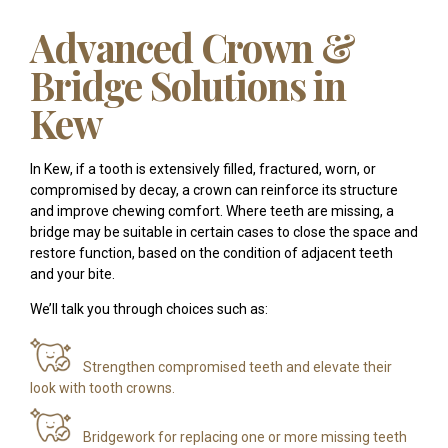
Advanced Crown &
Bridge Solutions in
Kew
In Kew, if a tooth is extensively filled, fractured, worn, or
compromised by decay, a crown can reinforce its structure
and improve chewing comfort. Where teeth are missing, a
bridge may be suitable in certain cases to close the space and
restore function, based on the condition of adjacent teeth
and your bite.
We’ll talk you through choices such as:
Strengthen compromised teeth and elevate their
look with tooth crowns.
Bridgework for replacing one or more missing teeth