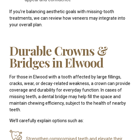
If you’re balancing aesthetic goals with missing-tooth
treatments, we can review how veneers may integrate into
your overall plan.
Durable Crowns &
Bridges in Elwood
For those in Elwood with a tooth affected by large fillings,
cracks, wear, or decay-related weakness, a crown can provide
coverage and durability for everyday function. In cases of
missing teeth, a dental bridge may help fill the space and
maintain chewing efficiency, subject to the health of nearby
teeth.
We’ll carefully explain options such as:
Strengthen compromised teeth and elevate their