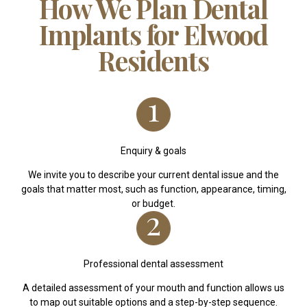
How We Plan Dental
Implants for Elwood
Residents
Enquiry & goals
We invite you to describe your current dental issue and the
goals that matter most, such as function, appearance, timing,
or budget.
Professional dental assessment
A detailed assessment of your mouth and function allows us
to map out suitable options and a step-by-step sequence.