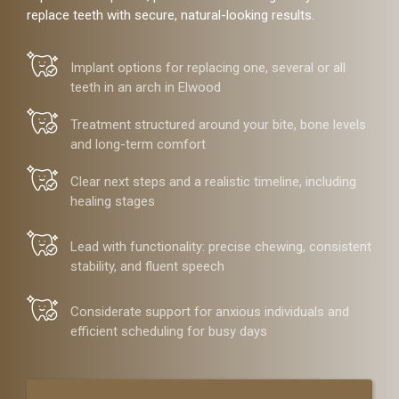
replace teeth with secure, natural-looking results.
Implant options for replacing one, several or all
teeth in an arch in Elwood
Treatment structured around your bite, bone levels
and long-term comfort
Clear next steps and a realistic timeline, including
healing stages
Lead with functionality: precise chewing, consistent
stability, and fluent speech
Considerate support for anxious individuals and
efficient scheduling for busy days