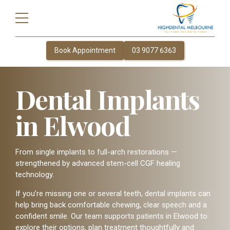
Book Appointment
03 9077 6363
Dental Implants
in Elwood
From single implants to full-arch restorations —
strengthened by advanced stem-cell CGF healing
technology.
If you’re missing one or several teeth, dental implants can
help bring back comfortable chewing, clear speech and a
confident smile. Our team supports patients in Elwood to
explore their options, plan treatment thoughtfully and