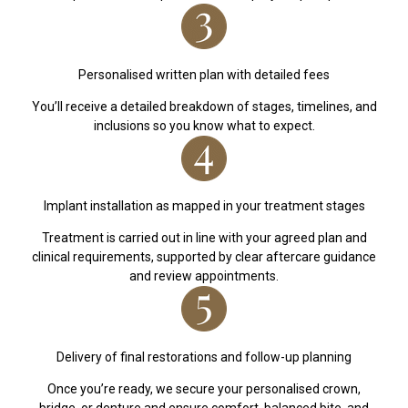
Personalised written plan with detailed fees
You’ll receive a detailed breakdown of stages, timelines, and
inclusions so you know what to expect.
Implant installation as mapped in your treatment stages
Treatment is carried out in line with your agreed plan and
clinical requirements, supported by clear aftercare guidance
and review appointments.
Delivery of final restorations and follow-up planning
Once you’re ready, we secure your personalised crown,
bridge, or denture and ensure comfort, balanced bite, and