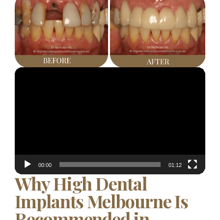
Video
Player
00:00
01:12
Why High Dental
Implants Melbourne Is
Recommended in