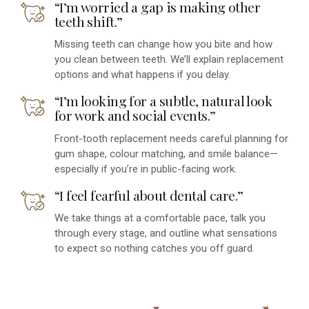
“I’m worried a gap is making other
teeth shift.”
Missing teeth can change how you bite and how
you clean between teeth. We’ll explain replacement
options and what happens if you delay.
“I’m looking for a subtle, natural look
for work and social events.”
Front-tooth replacement needs careful planning for
gum shape, colour matching, and smile balance—
especially if you’re in public-facing work.
“I feel fearful about dental care.”
We take things at a comfortable pace, talk you
through every stage, and outline what sensations
to expect so nothing catches you off guard.