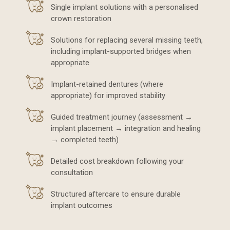
Single implant solutions with a personalised
crown restoration
Solutions for replacing several missing teeth,
including implant-supported bridges when
appropriate
Implant-retained dentures (where
appropriate) for improved stability
Guided treatment journey (assessment →
implant placement → integration and healing
→ completed teeth)
Detailed cost breakdown following your
consultation
Structured aftercare to ensure durable
implant outcomes