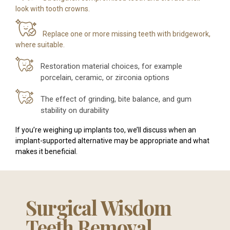
look with tooth crowns.
Replace one or more missing teeth with bridgework,
where suitable.
Restoration material choices, for example
porcelain, ceramic, or zirconia options
The effect of grinding, bite balance, and gum
stability on durability
If you’re weighing up implants too, we’ll discuss when an
implant-supported alternative may be appropriate and what
makes it beneficial.
Surgical Wisdom
Teeth Removal