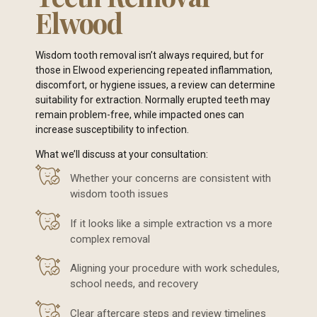
Elwood
Wisdom tooth removal isn’t always required, but for
those in Elwood experiencing repeated inflammation,
discomfort, or hygiene issues, a review can determine
suitability for extraction. Normally erupted teeth may
remain problem-free, while impacted ones can
increase susceptibility to infection.
What we’ll discuss at your consultation:
Whether your concerns are consistent with
wisdom tooth issues
If it looks like a simple extraction vs a more
complex removal
Aligning your procedure with work schedules,
school needs, and recovery
Clear aftercare steps and review timelines