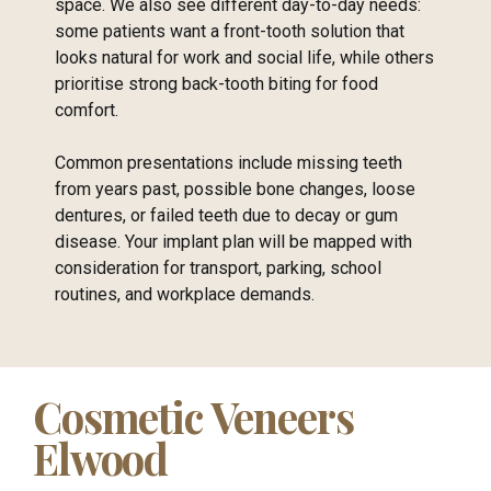
space. We also see different day-to-day needs:
some patients want a front-tooth solution that
looks natural for work and social life, while others
prioritise strong back-tooth biting for food
comfort.
Common presentations include missing teeth
from years past, possible bone changes, loose
dentures, or failed teeth due to decay or gum
disease. Your implant plan will be mapped with
consideration for transport, parking, school
routines, and workplace demands.
Cosmetic Veneers
Elwood