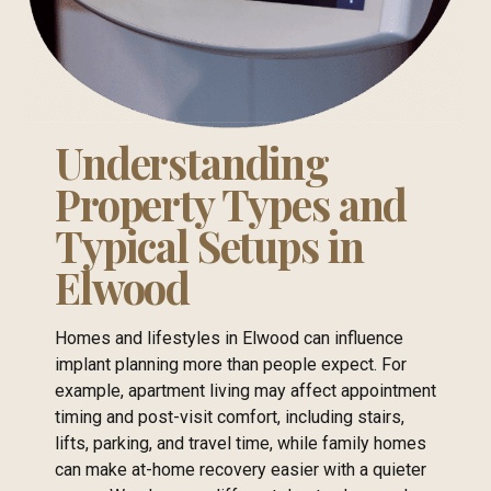
Understanding
Property Types and
Typical Setups in
Elwood
Homes and lifestyles in Elwood can influence
implant planning more than people expect. For
example, apartment living may affect appointment
timing and post-visit comfort, including stairs,
lifts, parking, and travel time, while family homes
can make at-home recovery easier with a quieter