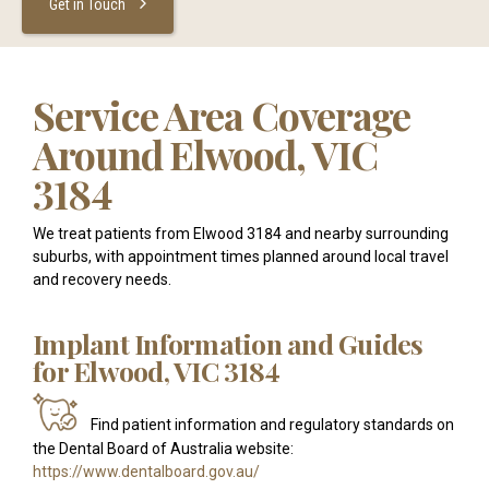
Get in Touch
Service Area Coverage
Around Elwood, VIC
3184
We treat patients from Elwood 3184 and nearby surrounding
suburbs, with appointment times planned around local travel
and recovery needs.
Implant Information and Guides
for Elwood, VIC 3184
Find patient information and regulatory standards on
the Dental Board of Australia website:
https://www.dentalboard.gov.au/