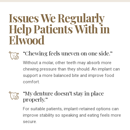
Issues We Regularly
Help Patients With in
Elwood
“Chewing feels uneven on one side.”
Without a molar, other teeth may absorb more
chewing pressure than they should. An implant can
support a more balanced bite and improve food
comfort.
“My denture doesn’t stay in place
properly.”
For suitable patients, implant-retained options can
improve stability so speaking and eating feels more
secure.