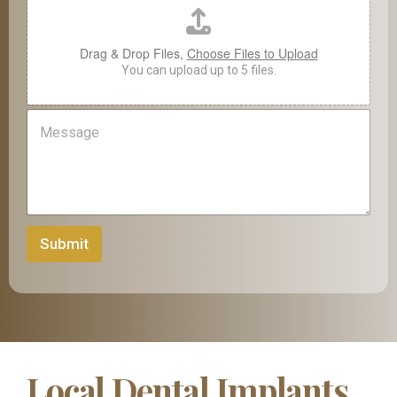
a
m
e
Drag & Drop Files,
Choose Files to Upload
o
You can upload up to 5 files.
f
M
e
s
s
a
g
e
Submit
Local Dental Implants