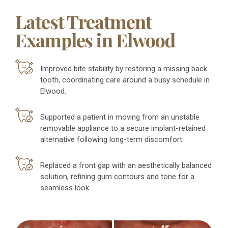
Latest Treatment
Examples in Elwood
Improved bite stability by restoring a missing back
tooth, coordinating care around a busy schedule in
Elwood.
Supported a patient in moving from an unstable
removable appliance to a secure implant-retained
alternative following long-term discomfort.
Replaced a front gap with an aesthetically balanced
solution, refining gum contours and tone for a
seamless look.