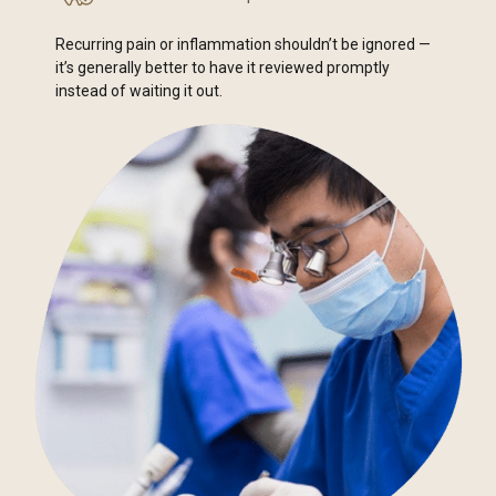
Recurring pain or inflammation shouldn’t be ignored —
it’s generally better to have it reviewed promptly
instead of waiting it out.