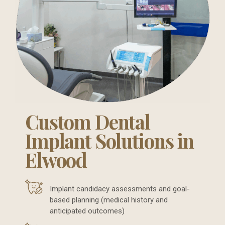
Custom Dental
Implant Solutions in
Elwood
Implant candidacy assessments and goal-
based planning (medical history and
anticipated outcomes)