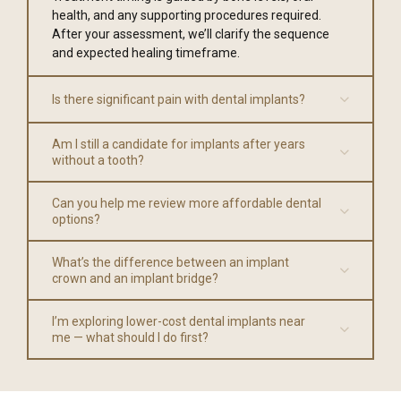
health, and any supporting procedures required.
After your assessment, we’ll clarify the sequence
and expected healing timeframe.
Is there significant pain with dental implants?
Am I still a candidate for implants after years
without a tooth?
Can you help me review more affordable dental
options?
What’s the difference between an implant
crown and an implant bridge?
I’m exploring lower-cost dental implants near
me — what should I do first?