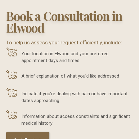
Book a Consultation in
Elwood
To help us assess your request efficiently, include:
Your location in Elwood and your preferred
appointment days and times
A brief explanation of what you’d like addressed
Indicate if you’re dealing with pain or have important
dates approaching
Information about access constraints and significant
medical history