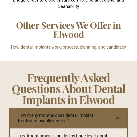
cleanability.
Other Services We Offer in
Elwood
How dental implants work: process, planning, and candidacy
Frequently Asked
Questions About Dental
Implants in Elwood
How many months does dental implant
treatment usually require?
Treatment timing is guided by bone levels, oral