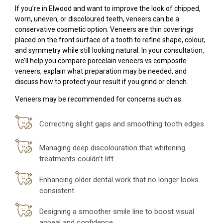
If you’re in Elwood and want to improve the look of chipped,
worn, uneven, or discoloured teeth, veneers can be a
conservative cosmetic option. Veneers are thin coverings
placed on the front surface of a tooth to refine shape, colour,
and symmetry while still looking natural. In your consultation,
we’ll help you compare porcelain veneers vs composite
veneers, explain what preparation may be needed, and
discuss how to protect your result if you grind or clench.
Veneers may be recommended for concerns such as:
Correcting slight gaps and smoothing tooth edges
Managing deep discolouration that whitening
treatments couldn’t lift
Enhancing older dental work that no longer looks
consistent
Designing a smoother smile line to boost visual
appeal and confidence