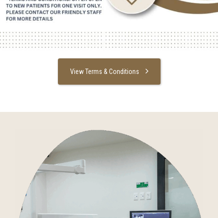
View Terms & Conditions