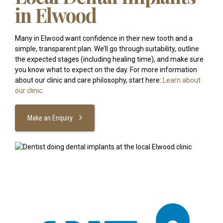
in Elwood
Many in Elwood want confidence in their new tooth and a
simple, transparent plan. We’ll go through suitability, outline
the expected stages (including healing time), and make sure
you know what to expect on the day. For more information
about our clinic and care philosophy, start here:
Learn about
our clinic.
Make an Enquiry