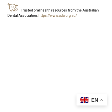
Trusted oral health resources from the Australian
Dental Association:
https://www.ada.org.au/
EN