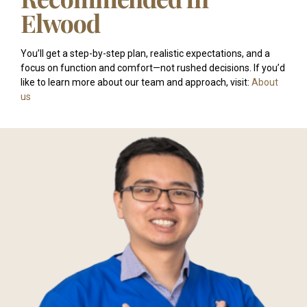
Elwood
You’ll get a step-by-step plan, realistic expectations, and a
focus on function and comfort—not rushed decisions. If you’d
like to learn more about our team and approach, visit:
About
us