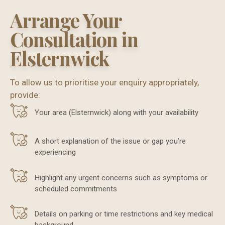
Arrange Your
Consultation in
Elsternwick
To allow us to prioritise your enquiry appropriately,
provide:
Your area (Elsternwick) along with your availability
A short explanation of the issue or gap you’re
experiencing
Highlight any urgent concerns such as symptoms or
scheduled commitments
Details on parking or time restrictions and key medical