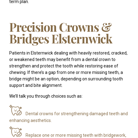
term plan.
Precision Crowns &
Bridges Elsternwick
Patients in Elsternwick dealing with heavily restored, cracked,
or weakened teeth may benefit from a dental crown to
strengthen and protect the tooth while restoring ease of
chewing. If there’s a gap from one or more missing teeth, a
bridge might be an option, depending on surrounding tooth
support and bite alignment.
We’ll talk you through choices such as:
Dental crowns for strengthening damaged teeth and
enhancing aesthetics.
Replace one or more missing teeth with bridgework,