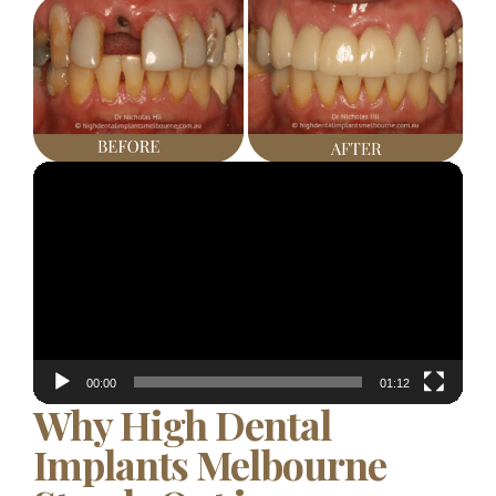
Video
Player
00:00
01:12
Why High Dental
Implants Melbourne