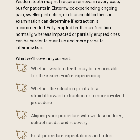
Wisdom teeth may not require removal in every case,
but for patients in Elsternwick experiencing ongoing
pain, swelling, infection, or cleaning difficulties, an
examination can determine if extraction is
recommended. Fully erupted teeth may function
normally, whereas impacted or partially erupted ones
can be harder to maintain and more prone to
inflammation.
What we’ll cover in your visit:
Whether wisdom teeth may be responsible
for the issues you’re experiencing
Whether the situation points to a
straightforward extraction or a more involved
procedure
Aligning your procedure with work schedules,
school needs, and recovery
Post-procedure expectations and future