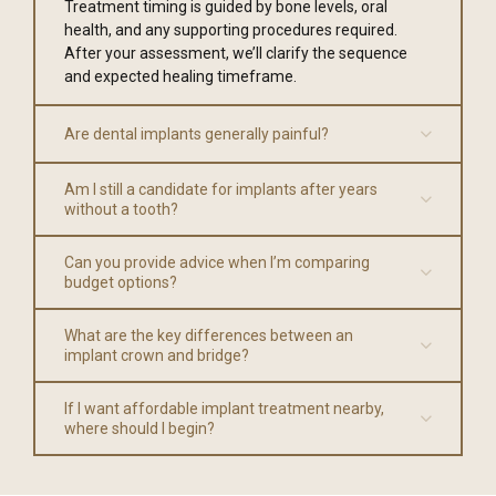
Treatment timing is guided by bone levels, oral
health, and any supporting procedures required.
After your assessment, we’ll clarify the sequence
and expected healing timeframe.
Are dental implants generally painful?
Am I still a candidate for implants after years
without a tooth?
Can you provide advice when I’m comparing
budget options?
What are the key differences between an
implant crown and bridge?
If I want affordable implant treatment nearby,
where should I begin?