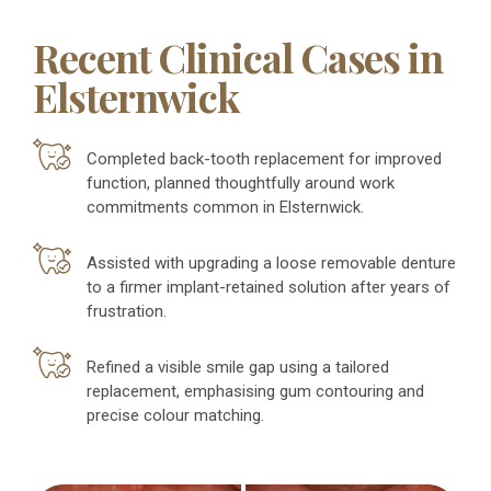
Recent Clinical Cases in
Elsternwick
Completed back-tooth replacement for improved
function, planned thoughtfully around work
commitments common in Elsternwick.
Assisted with upgrading a loose removable denture
to a firmer implant-retained solution after years of
frustration.
Refined a visible smile gap using a tailored
replacement, emphasising gum contouring and
precise colour matching.