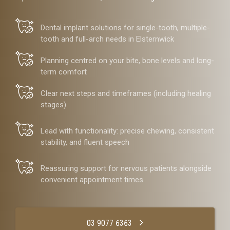
Dental implant solutions for single-tooth, multiple-
tooth and full-arch needs in Elsternwick
Planning centred on your bite, bone levels and long-
term comfort
Clear next steps and timeframes (including healing
stages)
Lead with functionality: precise chewing, consistent
stability, and fluent speech
Reassuring support for nervous patients alongside
convenient appointment times
03 9077 6363