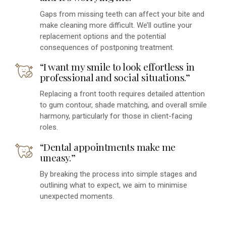
Gaps from missing teeth can affect your bite and
make cleaning more difficult. We’ll outline your
replacement options and the potential
consequences of postponing treatment.
“I want my smile to look effortless in
professional and social situations.”
Replacing a front tooth requires detailed attention
to gum contour, shade matching, and overall smile
harmony, particularly for those in client-facing
roles.
“Dental appointments make me
uneasy.”
By breaking the process into simple stages and
outlining what to expect, we aim to minimise
unexpected moments.