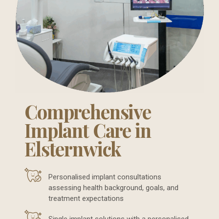
Comprehensive
Implant Care in
Elsternwick
Personalised implant consultations
assessing health background, goals, and
treatment expectations