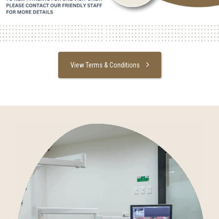
View Terms & Conditions