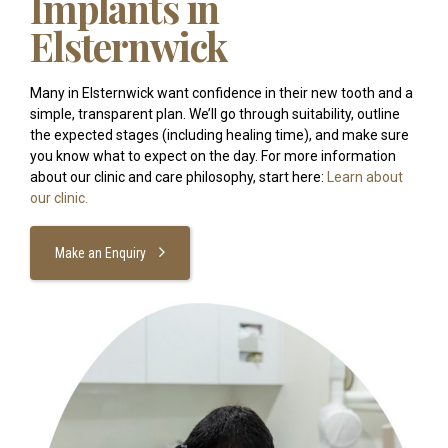
Implants in
Elsternwick
Many in Elsternwick want confidence in their new tooth and a
simple, transparent plan. We’ll go through suitability, outline
the expected stages (including healing time), and make sure
you know what to expect on the day. For more information
about our clinic and care philosophy, start here:
Learn about
our clinic.
Make an Enquiry