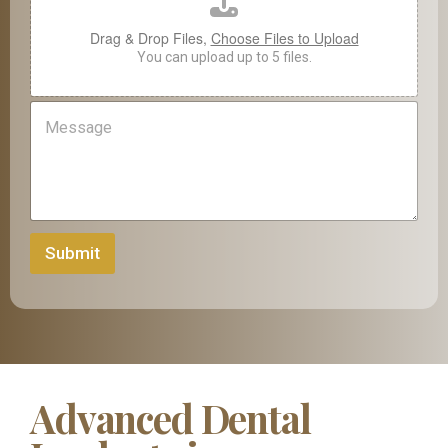
e
Drag & Drop Files,
Choose Files to Upload
You can upload up to 5 files.
M
e
s
s
a
g
e
Submit
Advanced Dental