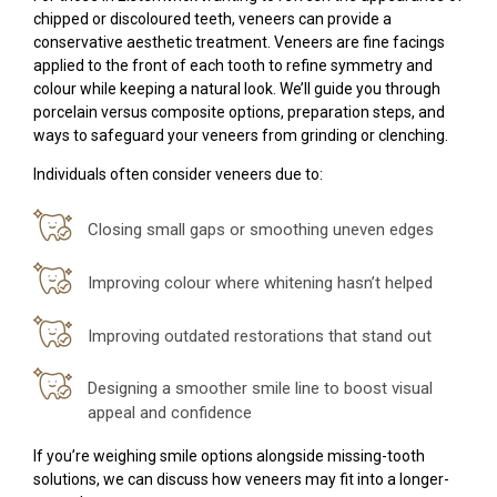
chipped or discoloured teeth, veneers can provide a
conservative aesthetic treatment. Veneers are fine facings
applied to the front of each tooth to refine symmetry and
colour while keeping a natural look. We’ll guide you through
porcelain versus composite options, preparation steps, and
ways to safeguard your veneers from grinding or clenching.
Individuals often consider veneers due to:
Closing small gaps or smoothing uneven edges
Improving colour where whitening hasn’t helped
Improving outdated restorations that stand out
Designing a smoother smile line to boost visual
appeal and confidence
If you’re weighing smile options alongside missing-tooth
solutions, we can discuss how veneers may fit into a longer-