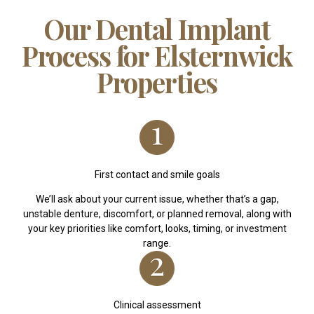
Our Dental Implant
Process for Elsternwick
Properties
First contact and smile goals
We’ll ask about your current issue, whether that’s a gap,
unstable denture, discomfort, or planned removal, along with
your key priorities like comfort, looks, timing, or investment
range.
Clinical assessment