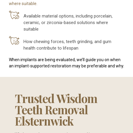
where suitable.
Available material options, including porcelain,
ceramic, or zirconia-based solutions where
suitable
How chewing forces, teeth grinding, and gum
health contribute to lifespan
When implants are being evaluated, we’ll guide you on when
an implant-supported restoration may be preferable and why.
Trusted Wisdom
Teeth Removal
Elsternwick