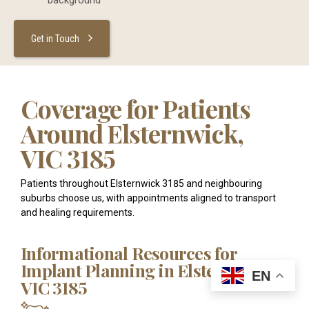
background
Get in Touch
Coverage for Patients
Around Elsternwick,
VIC 3185
Patients throughout Elsternwick 3185 and neighbouring
suburbs choose us, with appointments aligned to transport
and healing requirements.
Informational Resources for
Implant Planning in Elsternwick,
EN
VIC 3185