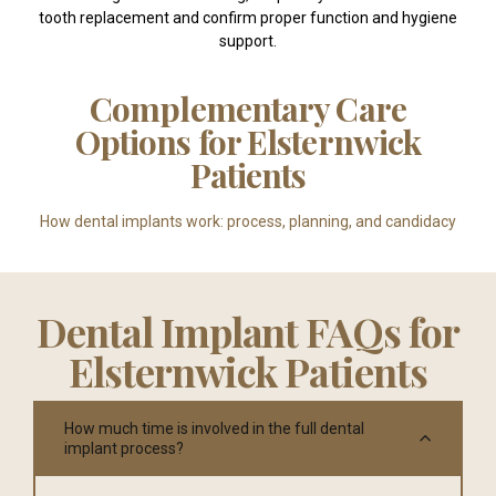
tooth replacement and confirm proper function and hygiene
support.
Complementary Care
Options for Elsternwick
Patients
How dental implants work: process, planning, and candidacy
Dental Implant FAQs for
Elsternwick Patients
How much time is involved in the full dental
implant process?