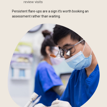
review visits
Persistent flare-ups are a sign it’s worth booking an
assessment rather than waiting.