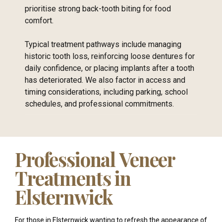
prioritise strong back-tooth biting for food
comfort.
Typical treatment pathways include managing
historic tooth loss, reinforcing loose dentures for
daily confidence, or placing implants after a tooth
has deteriorated. We also factor in access and
timing considerations, including parking, school
schedules, and professional commitments.
Professional Veneer
Treatments in
Elsternwick
For those in Elsternwick wanting to refresh the appearance of