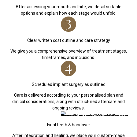
After assessing your mouth and bite, we detail suitable
options and explain how each stage would unfold.
Clear written cost outline and care strategy
We give you a comprehensive overview of treatment stages,
timeframes, and inclusions.
Scheduled implant surgery as outlined
Care is delivered according to your personalised plan and
clinical considerations, along with structured aftercare and
ongoing reviews.
Final teeth & handover
After integration and healing, we place your custom-made