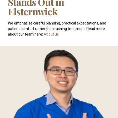
Stands Out in
Elsternwick
We emphasise careful planning, practical expectations, and
patient comfort rather than rushing treatment. Read more
about our team here:
About us