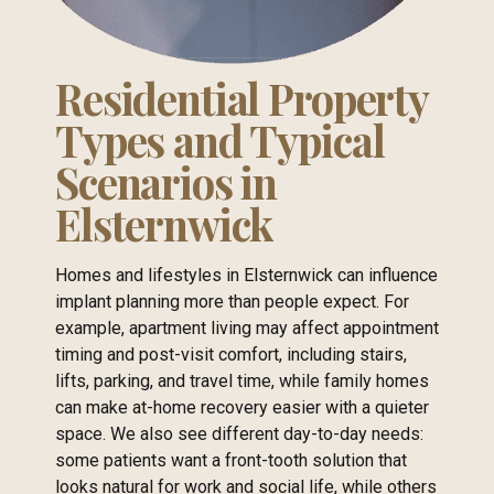
Residential Property
Types and Typical
Scenarios in
Elsternwick
Homes and lifestyles in Elsternwick can influence
implant planning more than people expect. For
example, apartment living may affect appointment
timing and post-visit comfort, including stairs,
lifts, parking, and travel time, while family homes
can make at-home recovery easier with a quieter
space. We also see different day-to-day needs:
some patients want a front-tooth solution that
looks natural for work and social life, while others