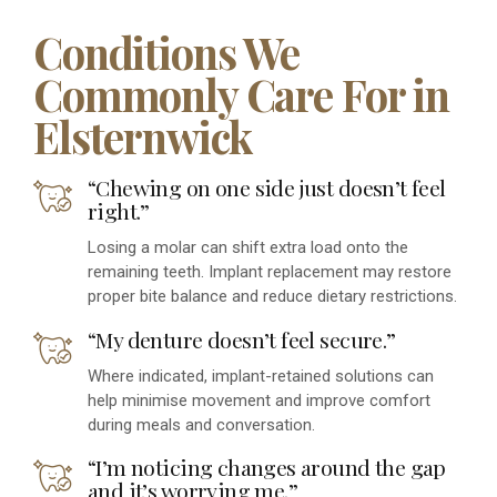
Conditions We
Commonly Care For in
Elsternwick
“Chewing on one side just doesn’t feel
right.”
Losing a molar can shift extra load onto the
remaining teeth. Implant replacement may restore
proper bite balance and reduce dietary restrictions.
“My denture doesn’t feel secure.”
Where indicated, implant-retained solutions can
help minimise movement and improve comfort
during meals and conversation.
“I’m noticing changes around the gap
and it’s worrying me.”