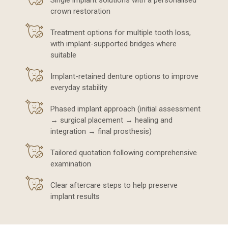
Single implant solutions with a personalised
crown restoration
Treatment options for multiple tooth loss,
with implant-supported bridges where
suitable
Implant-retained denture options to improve
everyday stability
Phased implant approach (initial assessment
→ surgical placement → healing and
integration → final prosthesis)
Tailored quotation following comprehensive
examination
Clear aftercare steps to help preserve
implant results