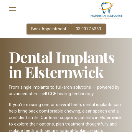
Book Appointment
03 9077 6363
Dental Implants
in Elsternwick
From single implants to full-arch solutions — powered by
advanced stem-cell CGF healing technology.
If you’re missing one or several teeth, dental implants can
help bring back comfortable chewing, clear speech and a
confident smile. Our team supports patients in Elsternwick
to explore their options, plan treatment thoughtfully and
replace teeth with secure, natural-looking results.