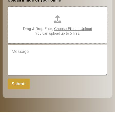
n
Upload Image of your Smile
m
e
e
*
S
m
i
Drag & Drop Files,
Choose Files to Upload
l
You can upload up to 5 files.
e
M
e
s
s
a
g
e
Submit