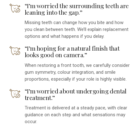
“I’m worried the surrounding teeth are
leaning into the gap.”
Missing teeth can change how you bite and how
you clean between teeth. We’ll explain replacement
options and what happens if you delay.
“I’m hoping for a natural finish that
looks good on camera.”
When restoring a front tooth, we carefully consider
gum symmetry, colour integration, and smile
proportions, especially if your role is highly visible.
“I’m worried about undergoing dental
treatment.”
Treatment is delivered at a steady pace, with clear
guidance on each step and what sensations may
occur.