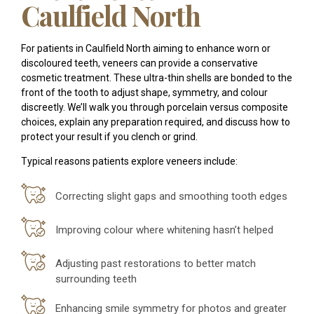
Caulfield North
For patients in Caulfield North aiming to enhance worn or
discoloured teeth, veneers can provide a conservative
cosmetic treatment. These ultra-thin shells are bonded to the
front of the tooth to adjust shape, symmetry, and colour
discreetly. We’ll walk you through porcelain versus composite
choices, explain any preparation required, and discuss how to
protect your result if you clench or grind.
Typical reasons patients explore veneers include:
Correcting slight gaps and smoothing tooth edges
Improving colour where whitening hasn’t helped
Adjusting past restorations to better match
surrounding teeth
Enhancing smile symmetry for photos and greater