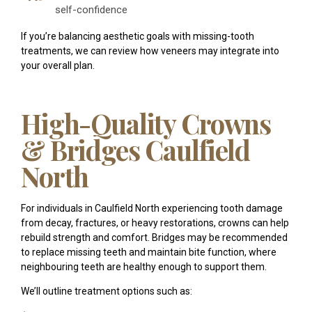
self-confidence
If you’re balancing aesthetic goals with missing-tooth
treatments, we can review how veneers may integrate into
your overall plan.
High-Quality Crowns
& Bridges Caulfield
North
For individuals in Caulfield North experiencing tooth damage
from decay, fractures, or heavy restorations, crowns can help
rebuild strength and comfort. Bridges may be recommended
to replace missing teeth and maintain bite function, where
neighbouring teeth are healthy enough to support them.
We’ll outline treatment options such as: