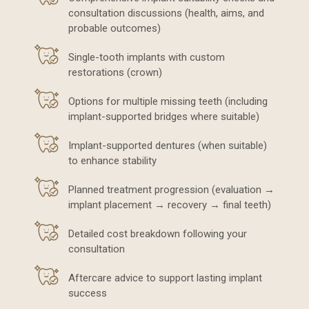
consultation discussions (health, aims, and
probable outcomes)
Single-tooth implants with custom
restorations (crown)
Options for multiple missing teeth (including
implant-supported bridges where suitable)
Implant-supported dentures (when suitable)
to enhance stability
Planned treatment progression (evaluation →
implant placement → recovery → final teeth)
Detailed cost breakdown following your
consultation
Aftercare advice to support lasting implant
success