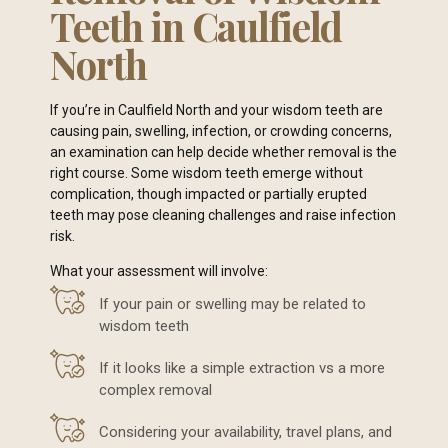
Teeth in Caulfield
North
If you’re in Caulfield North and your wisdom teeth are
causing pain, swelling, infection, or crowding concerns,
an examination can help decide whether removal is the
right course. Some wisdom teeth emerge without
complication, though impacted or partially erupted
teeth may pose cleaning challenges and raise infection
risk.
What your assessment will involve:
If your pain or swelling may be related to
wisdom teeth
If it looks like a simple extraction vs a more
complex removal
Considering your availability, travel plans, and