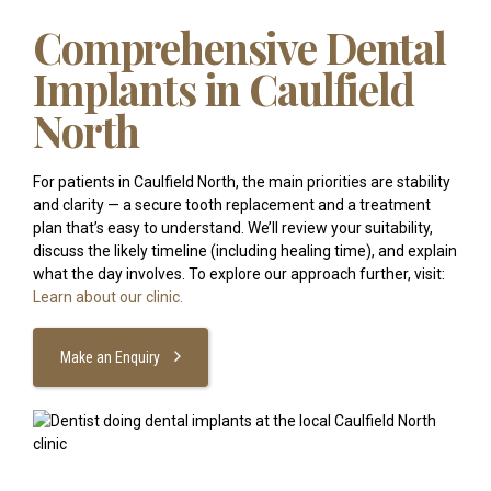
Comprehensive Dental
Implants in Caulfield
North
For patients in Caulfield North, the main priorities are stability
and clarity — a secure tooth replacement and a treatment
plan that’s easy to understand. We’ll review your suitability,
discuss the likely timeline (including healing time), and explain
what the day involves. To explore our approach further, visit:
Learn about our clinic.
Make an Enquiry