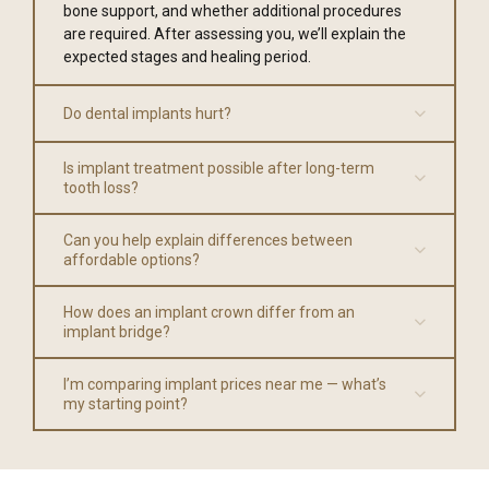
bone support, and whether additional procedures
are required. After assessing you, we’ll explain the
expected stages and healing period.
Do dental implants hurt?
Is implant treatment possible after long-term
tooth loss?
Can you help explain differences between
affordable options?
How does an implant crown differ from an
implant bridge?
I’m comparing implant prices near me — what’s
my starting point?