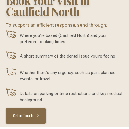
Book Your Visit in
Caulfield North
To support an efficient response, send through:
Where you’re based (Caulfield North) and your
preferred booking times
A short summary of the dental issue you’re facing
Whether there’s any urgency, such as pain, planned
events, or travel
Details on parking or time restrictions and key medical
background
Get in Touch