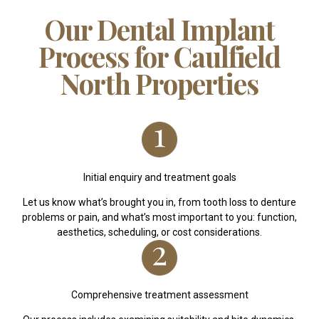
Our Dental Implant
Process for Caulfield
North Properties
Initial enquiry and treatment goals
Let us know what’s brought you in, from tooth loss to denture
problems or pain, and what’s most important to you: function,
aesthetics, scheduling, or cost considerations.
Comprehensive treatment assessment