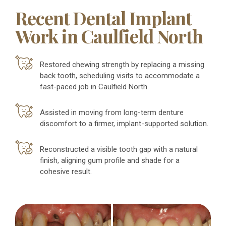
Recent Dental Implant
Work in Caulfield North
Restored chewing strength by replacing a missing
back tooth, scheduling visits to accommodate a
fast-paced job in Caulfield North.
Assisted in moving from long-term denture
discomfort to a firmer, implant-supported solution.
Reconstructed a visible tooth gap with a natural
finish, aligning gum profile and shade for a
cohesive result.