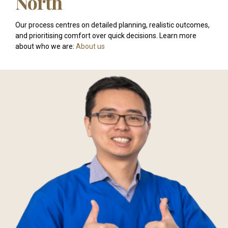
North
Our process centres on detailed planning, realistic outcomes,
and prioritising comfort over quick decisions. Learn more
about who we are:
About us