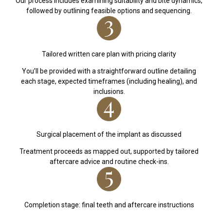
Our process includes examining suitability and bite dynamics,
followed by outlining feasible options and sequencing.
Tailored written care plan with pricing clarity
You’ll be provided with a straightforward outline detailing
each stage, expected timeframes (including healing), and
inclusions.
Surgical placement of the implant as discussed
Treatment proceeds as mapped out, supported by tailored
aftercare advice and routine check-ins.
Completion stage: final teeth and aftercare instructions