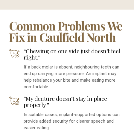
Common Problems We
Fix in Caulfield North
“Chewing on one side just doesn’t feel
right.”
If a back molar is absent, neighbouring teeth can
end up carrying more pressure. An implant may
help rebalance your bite and make eating more
comfortable.
“My denture doesn’t stay in place
properly.”
In suitable cases, implant-supported options can
provide added security for clearer speech and
easier eating.