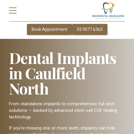
Book Appointment
03 9077 6363
Dental Implants
in Caulfield
North
From standalone implants to comprehensive full-arch
solutions — backed by advanced stem-cell CGF healing
technology.
If you’re missing one or more teeth, implants can help