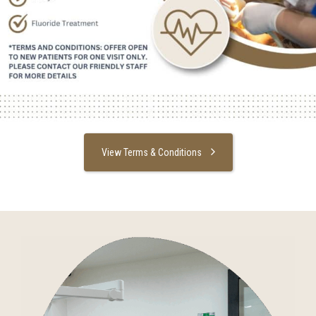
View Terms & Conditions