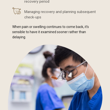
recovery period
Managing recovery and planning subsequent
check-ups
When pain or swelling continues to come back, it’s
sensible to have it examined sooner rather than
delaying.