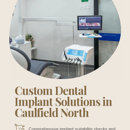
Custom Dental
Implant Solutions in
Caulfield North
Comprehensive implant suitability checks and