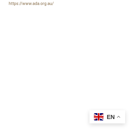
https://www.ada.org.au/
EN