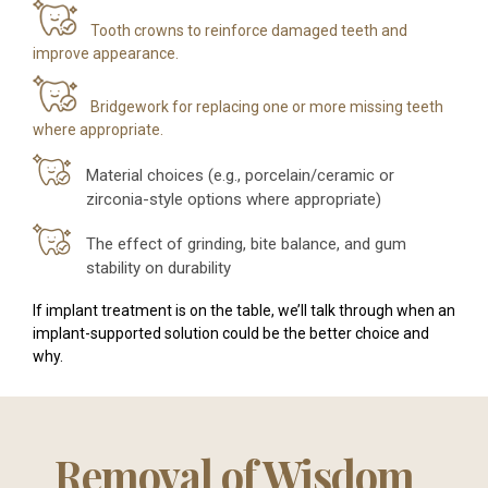
Tooth crowns to reinforce damaged teeth and
improve appearance.
Bridgework for replacing one or more missing teeth
where appropriate.
Material choices (e.g., porcelain/ceramic or
zirconia-style options where appropriate)
The effect of grinding, bite balance, and gum
stability on durability
If implant treatment is on the table, we’ll talk through when an
implant-supported solution could be the better choice and
why.
Removal of Wisdom