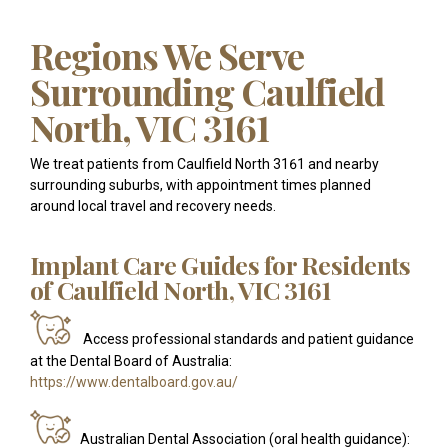
Regions We Serve
Surrounding Caulfield
North, VIC 3161
We treat patients from Caulfield North 3161 and nearby
surrounding suburbs, with appointment times planned
around local travel and recovery needs.
Implant Care Guides for Residents
of Caulfield North, VIC 3161
Access professional standards and patient guidance
at the Dental Board of Australia:
https://www.dentalboard.gov.au/
Australian Dental Association (oral health guidance):