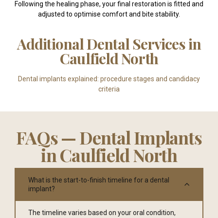
Following the healing phase, your final restoration is fitted and
adjusted to optimise comfort and bite stability.
Additional Dental Services in
Caulfield North
Dental implants explained: procedure stages and candidacy
criteria
FAQs — Dental Implants
in Caulfield North
What is the start-to-finish timeline for a dental
implant?
The timeline varies based on your oral condition,