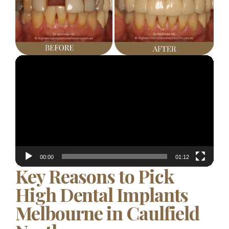
Video
Player
00:00
01:12
Key Reasons to Pick
High Dental Implants
Melbourne in Caulfield