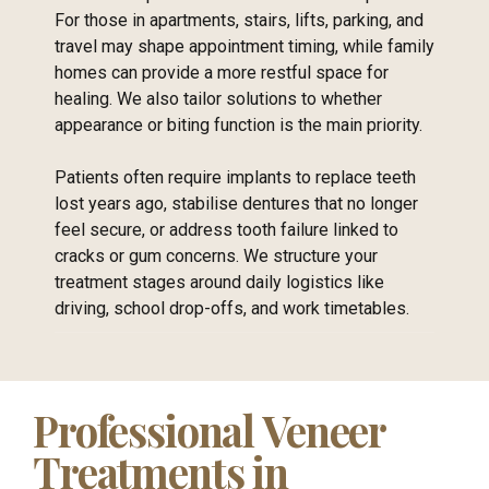
For those in apartments, stairs, lifts, parking, and
travel may shape appointment timing, while family
homes can provide a more restful space for
healing. We also tailor solutions to whether
appearance or biting function is the main priority.
Patients often require implants to replace teeth
lost years ago, stabilise dentures that no longer
feel secure, or address tooth failure linked to
cracks or gum concerns. We structure your
treatment stages around daily logistics like
driving, school drop-offs, and work timetables.
Professional Veneer
Treatments in