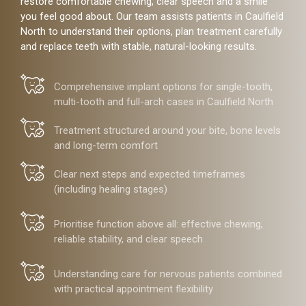
restore comfortable chewing, clear speech and a smile
you feel good about. Our team assists patients in Caulfield
North to understand their options, plan treatment carefully
and replace teeth with stable, natural-looking results.
Comprehensive implant options for single-tooth,
multi-tooth and full-arch cases in Caulfield North
Treatment structured around your bite, bone levels
and long-term comfort
Clear next steps and expected timeframes
(including healing stages)
Prioritise function above all: effective chewing,
reliable stability, and clear speech
Understanding care for nervous patients combined
with practical appointment flexibility