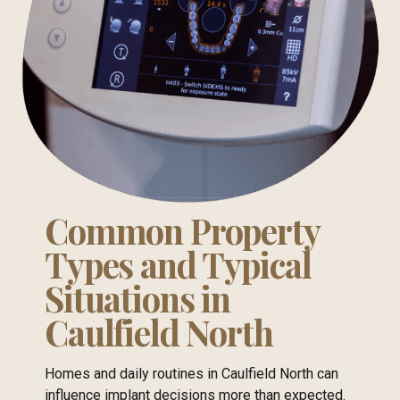
Common Property
Types and Typical
Situations in
Caulfield North
Homes and daily routines in Caulfield North can
influence implant decisions more than expected.