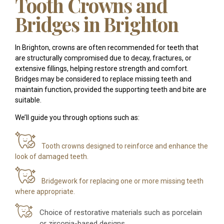
Tooth Crowns and
Bridges in Brighton
In Brighton, crowns are often recommended for teeth that
are structurally compromised due to decay, fractures, or
extensive fillings, helping restore strength and comfort.
Bridges may be considered to replace missing teeth and
maintain function, provided the supporting teeth and bite are
suitable.
We’ll guide you through options such as:
Tooth crowns designed to reinforce and enhance the
look of damaged teeth.
Bridgework for replacing one or more missing teeth
where appropriate.
Choice of restorative materials such as porcelain
or zirconia-based designs