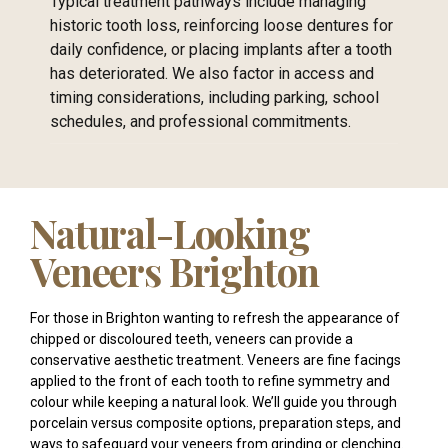
Typical treatment pathways include managing
historic tooth loss, reinforcing loose dentures for
daily confidence, or placing implants after a tooth
has deteriorated. We also factor in access and
timing considerations, including parking, school
schedules, and professional commitments.
Natural-Looking
Veneers Brighton
For those in Brighton wanting to refresh the appearance of
chipped or discoloured teeth, veneers can provide a
conservative aesthetic treatment. Veneers are fine facings
applied to the front of each tooth to refine symmetry and
colour while keeping a natural look. We’ll guide you through
porcelain versus composite options, preparation steps, and
ways to safeguard your veneers from grinding or clenching.