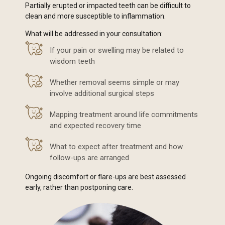
Partially erupted or impacted teeth can be difficult to
clean and more susceptible to inflammation.
What will be addressed in your consultation:
If your pain or swelling may be related to
wisdom teeth
Whether removal seems simple or may
involve additional surgical steps
Mapping treatment around life commitments
and expected recovery time
What to expect after treatment and how
follow-ups are arranged
Ongoing discomfort or flare-ups are best assessed
early, rather than postponing care.