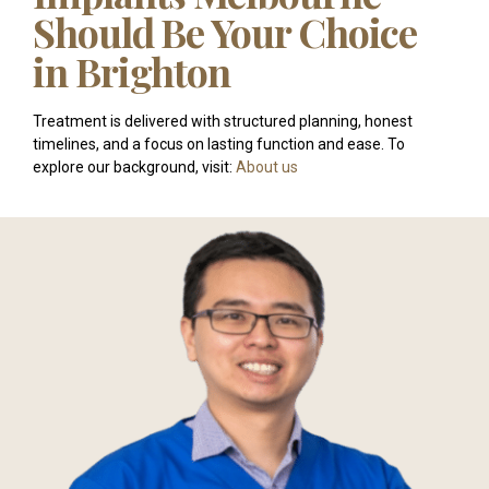
Should Be Your Choice
in Brighton
Treatment is delivered with structured planning, honest
timelines, and a focus on lasting function and ease. To
explore our background, visit:
About us