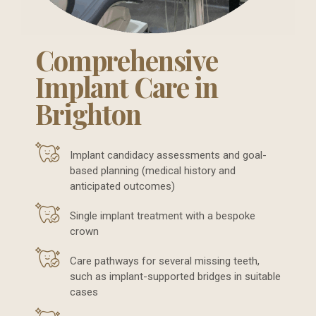
Comprehensive
Implant Care in
Brighton
Implant candidacy assessments and goal-
based planning (medical history and
anticipated outcomes)
Single implant treatment with a bespoke
crown
Care pathways for several missing teeth,
such as implant-supported bridges in suitable
cases