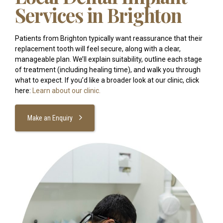
Services in Brighton
Patients from Brighton typically want reassurance that their
replacement tooth will feel secure, along with a clear,
manageable plan. We’ll explain suitability, outline each stage
of treatment (including healing time), and walk you through
what to expect. If you’d like a broader look at our clinic, click
here:
Learn about our clinic.
Make an Enquiry