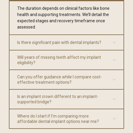
The duration depends on clinical factors like bone
health and supporting treatments. We’ll detail the
expected stages and recovery timeframe once
assessed.
Is there significant pain with dental implants?
Will years of missing teeth affect my implant
eligibility?
Can you offer guidance while I compare cost-
effective treatment options?
Is an implant crown different to an implant-
supported bridge?
Where do I start if I’m comparing more
affordable dental implant options near me?