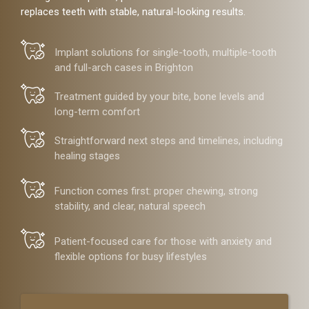
replaces teeth with stable, natural-looking results.
Implant solutions for single-tooth, multiple-tooth
and full-arch cases in Brighton
Treatment guided by your bite, bone levels and
long-term comfort
Straightforward next steps and timelines, including
healing stages
Function comes first: proper chewing, strong
stability, and clear, natural speech
Patient-focused care for those with anxiety and
flexible options for busy lifestyles