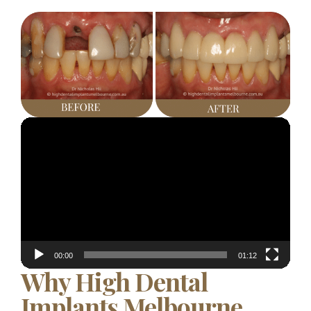
Video
Player
00:00
01:12
Why High Dental
Implants Melbourne