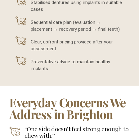
Stabilised dentures using implants in suitable
cases
Sequential care plan (evaluation →
placement → recovery period → final teeth)
Clear, upfront pricing provided after your
assessment
Preventative advice to maintain healthy
implants
Everyday Concerns We
Address in Brighton
“One side doesn’t feel strong enough to
chew with.”