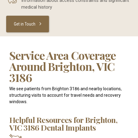
Information about access constraints and significant
medical history
Get in Touch
Service Area Coverage
Around Brighton, VIC
3186
We see patients from Brighton 3186 and nearby locations,
structuring visits to account for travel needs and recovery
windows.
Helpful Resources for Brighton,
VIC 3186 Dental Implants