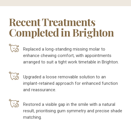
Recent Treatments
Completed in Brighton
Replaced a long-standing missing molar to
enhance chewing comfort, with appointments
arranged to suit a tight work timetable in Brighton.
Upgraded a loose removable solution to an
implant-retained approach for enhanced function
and reassurance.
Restored a visible gap in the smile with a natural
result, prioritising gum symmetry and precise shade
matching.