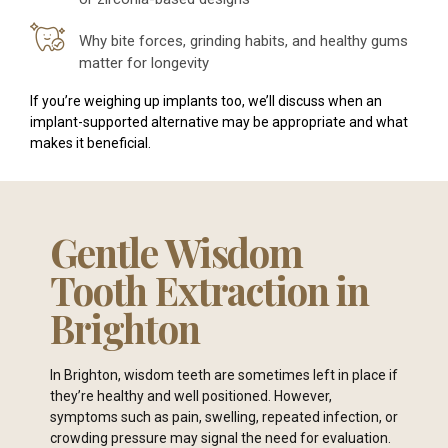
Why bite forces, grinding habits, and healthy gums
matter for longevity
If you’re weighing up implants too, we’ll discuss when an
implant-supported alternative may be appropriate and what
makes it beneficial.
Gentle Wisdom
Tooth Extraction in
Brighton
In Brighton, wisdom teeth are sometimes left in place if
they’re healthy and well positioned. However,
symptoms such as pain, swelling, repeated infection, or
crowding pressure may signal the need for evaluation.