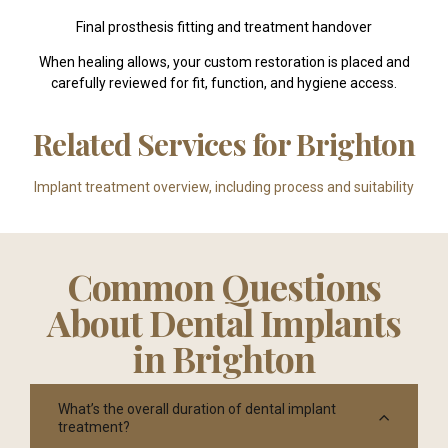
Final prosthesis fitting and treatment handover
When healing allows, your custom restoration is placed and
carefully reviewed for fit, function, and hygiene access.
Related Services for Brighton
Implant treatment overview, including process and suitability
Common Questions
About Dental Implants
in Brighton
What’s the overall duration of dental implant
treatment?