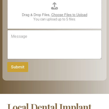
P
h
o
Drag & Drop Files,
Choose Files to Upload
n
You can upload up to 5 files.
e
M
e
s
s
a
g
e
Submit
Local Dental Implant