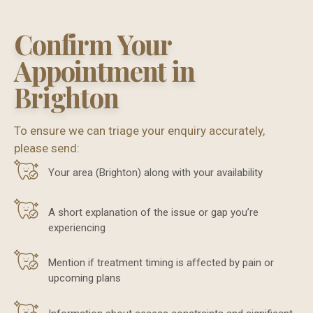
Confirm Your
Appointment in
Brighton
To ensure we can triage your enquiry accurately,
please send:
Your area (Brighton) along with your availability
A short explanation of the issue or gap you’re
experiencing
Mention if treatment timing is affected by pain or
upcoming plans