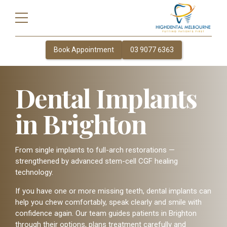
Book Appointment
03 9077 6363
Dental Implants
in Brighton
From single implants to full-arch restorations —
strengthened by advanced stem-cell CGF healing
technology.
If you have one or more missing teeth, dental implants can
help you chew comfortably, speak clearly and smile with
confidence again. Our team guides patients in Brighton
through their options, plans treatment carefully and