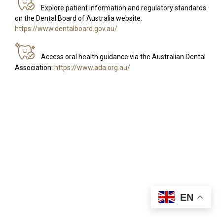
Explore patient information and regulatory standards
on the Dental Board of Australia website:
https://www.dentalboard.gov.au/
Access oral health guidance via the Australian Dental
Association:
https://www.ada.org.au/
EN