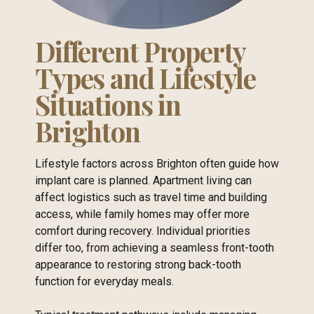
Different Property
Types and Lifestyle
Situations in
Brighton
Lifestyle factors across Brighton often guide how
implant care is planned. Apartment living can
affect logistics such as travel time and building
access, while family homes may offer more
comfort during recovery. Individual priorities
differ too, from achieving a seamless front-tooth
appearance to restoring strong back-tooth
function for everyday meals.