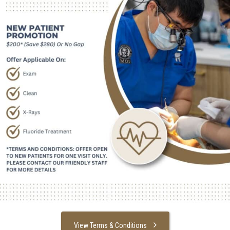
View Terms & Conditions