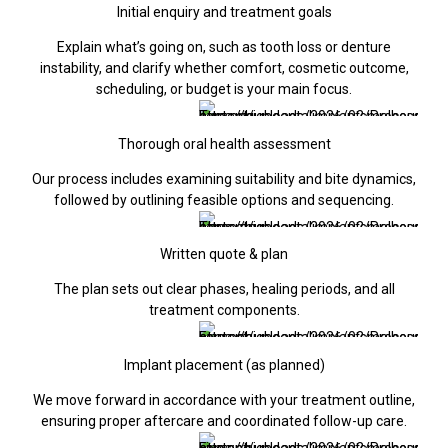
Initial enquiry and treatment goals
Explain what’s going on, such as tooth loss or denture
instability, and clarify whether comfort, cosmetic outcome,
scheduling, or budget is your main focus.
Thorough oral health assessment
Our process includes examining suitability and bite dynamics,
followed by outlining feasible options and sequencing.
Written quote & plan
The plan sets out clear phases, healing periods, and all
treatment components.
Implant placement (as planned)
We move forward in accordance with your treatment outline,
ensuring proper aftercare and coordinated follow-up care.