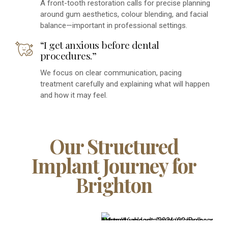
A front-tooth restoration calls for precise planning
around gum aesthetics, colour blending, and facial
balance—important in professional settings.
“I get anxious before dental
procedures.”
We focus on clear communication, pacing
treatment carefully and explaining what will happen
and how it may feel.
Our Structured
Implant Journey for
Brighton