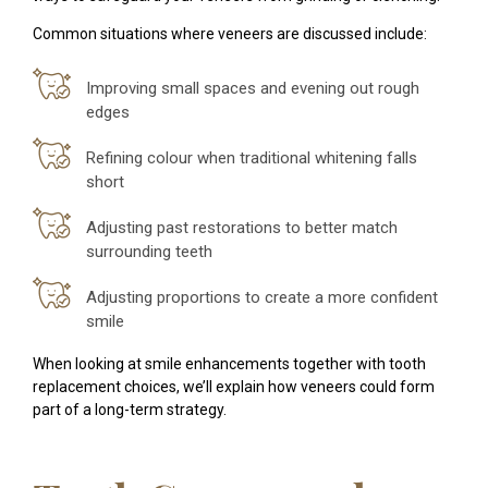
Common situations where veneers are discussed include:
Improving small spaces and evening out rough
edges
Refining colour when traditional whitening falls
short
Adjusting past restorations to better match
surrounding teeth
Adjusting proportions to create a more confident
smile
When looking at smile enhancements together with tooth
replacement choices, we’ll explain how veneers could form
part of a long-term strategy.