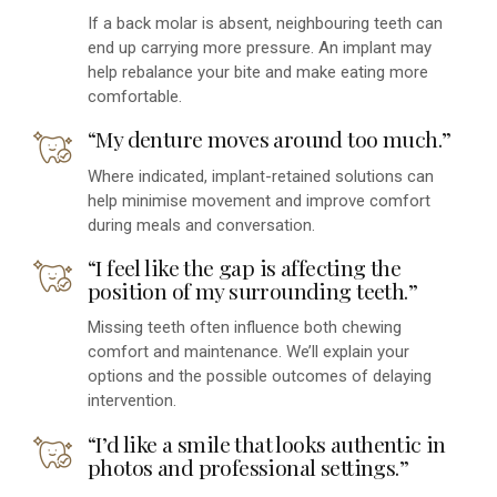
If a back molar is absent, neighbouring teeth can
end up carrying more pressure. An implant may
help rebalance your bite and make eating more
comfortable.
“My denture moves around too much.”
Where indicated, implant-retained solutions can
help minimise movement and improve comfort
during meals and conversation.
“I feel like the gap is affecting the
position of my surrounding teeth.”
Missing teeth often influence both chewing
comfort and maintenance. We’ll explain your
options and the possible outcomes of delaying
intervention.
“I’d like a smile that looks authentic in
photos and professional settings.”