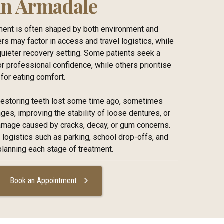
 in Armadale
tment is often shaped by both environment and
ers may factor in access and travel logistics, while
quieter recovery setting. Some patients seek a
for professional confidence, while others prioritise
for eating comfort.
e restoring teeth lost some time ago, sometimes
es, improving the stability of loose dentures, or
damage caused by cracks, decay, or gum concerns.
 logistics such as parking, school drop-offs, and
anning each stage of treatment.
Book an Appointment