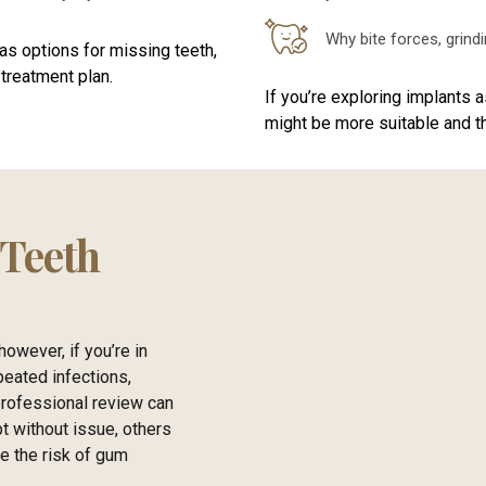
Why bite forces, grind
as options for missing teeth,
treatment plan.
If you’re exploring implants 
might be more suitable and th
 Teeth
owever, if you’re in
peated infections,
professional review can
t without issue, others
se the risk of gum