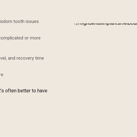
wisdom tooth issues
ncomplicated or more
avel, and recovery time
re
’s often better to have