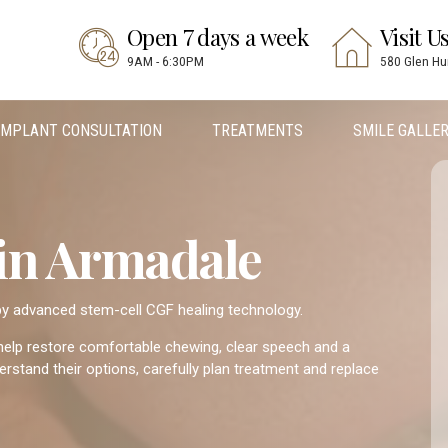
Open 7 days a week
Visit U
9AM - 6:30PM
580 Glen Hu
IMPLANT CONSULTATION
TREATMENTS
SMILE GALLE
 in Armadale
 by advanced stem-cell CGF healing technology.
 help restore comfortable chewing, clear speech and a
rstand their options, carefully plan treatment and replace