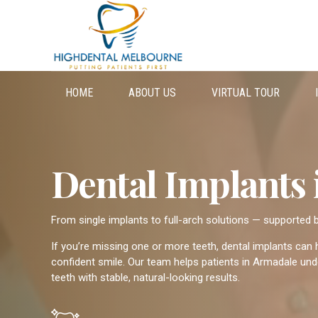
HOME
ABOUT US
VIRTUAL TOUR
Dental Implants
From single implants to full-arch solutions — supported
If you’re missing one or more teeth, dental implants can
confident smile. Our team helps patients in Armadale unde
teeth with stable, natural-looking results.