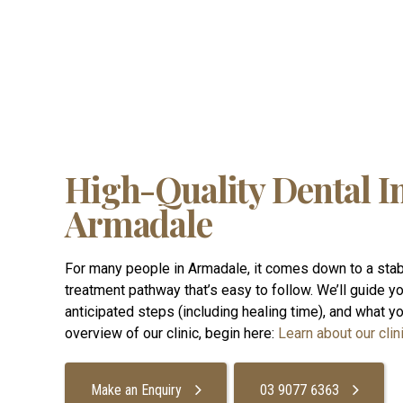
High-Quality Dental I
Armadale
For many people in Armadale, it comes down to a stab
treatment pathway that’s easy to follow. We’ll guide you
anticipated steps (including healing time), and what your
overview of our clinic, begin here:
Learn about our clini
Make an Enquiry
03 9077 6363