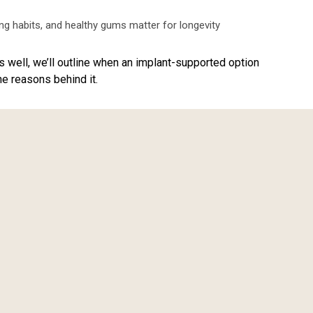
ing habits, and healthy gums matter for longevity
as well, we’ll outline when an implant-supported option
e reasons behind it.