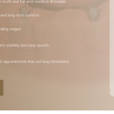
le-tooth and full-arch needs in Armadale
, and long-term comfort
healing stages
irm stability, and easy speech
th appointments that suit busy timetables