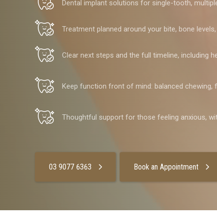
Dental implant solutions for single-tooth, multip
Treatment planned around your bite, bone levels
Clear next steps and the full timeline, including 
Keep function front of mind: balanced chewing, f
Thoughtful support for those feeling anxious, wi
03 9077 6363
Book an Appointment