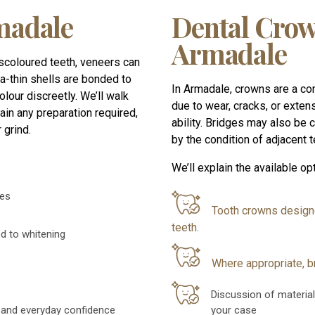
madale
Dental Crow
Armadale
iscoloured teeth, veneers can
a-thin shells are bonded to
In Armadale, crowns are a c
olour discreetly. We’ll walk
due to wear, cracks, or extens
in any preparation required,
ability. Bridges may also be
 grind.
by the condition of adjacent te
We’ll explain the available opt
ges
Tooth crowns design
teeth.
ed to whitening
Where appropriate, b
Discussion of material
 and everyday confidence
your case