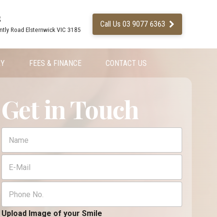
s
Call Us 03 9077 6363
ntly Road Elsternwick VIC 3185
RY
FEES & FINANCE
CONTACT US
Get in Touch
F
F
u
u
l
l
E
l
l
m
U
N
a
p
a
P
i
l
m
h
l
o
e
o
*
a
*
n
Upload Image of your Smile
d