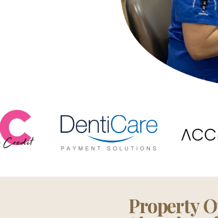
Property O