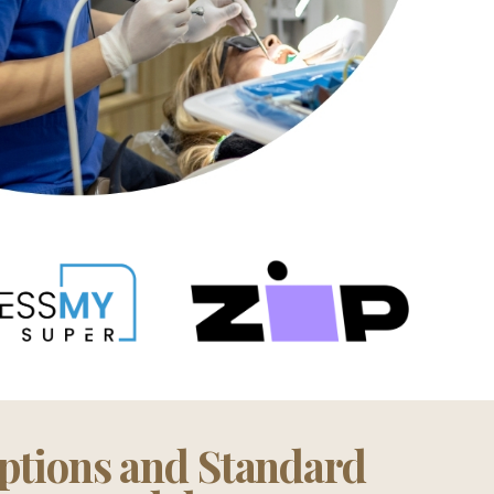
ptions and Standard