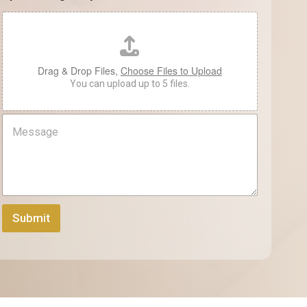
e
N
*
a
m
e
Drag & Drop Files,
Choose Files to Upload
You can upload up to 5 files.
M
e
s
s
a
g
e
Submit