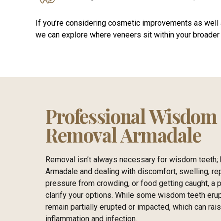
If you’re considering cosmetic improvements as well 
we can explore where veneers sit within your broader 
Professional Wisdom
Removal Armadale
Removal isn’t always necessary for wisdom teeth; h
Armadale and dealing with discomfort, swelling, re
pressure from crowding, or food getting caught, a 
clarify your options. While some wisdom teeth erup
remain partially erupted or impacted, which can rai
inflammation and infection.