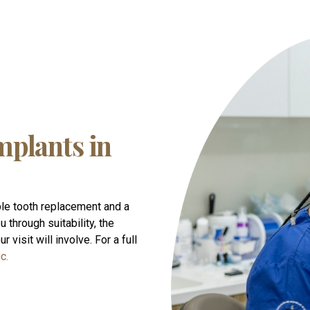
mplants in
le tooth replacement and a
 through suitability, the
 visit will involve. For a full
c.