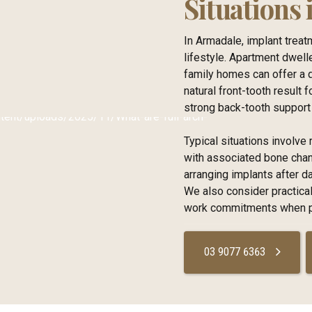
Situations
In Armadale, implant trea
lifestyle. Apartment dwell
family homes can offer a 
natural front-tooth result 
strong back-tooth support 
Typical situations involv
with associated bone chang
arranging implants after 
We also consider practical
work commitments when pl
03 9077 6363