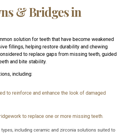
ns & Bridges in
ommon solution for teeth that have become weakened
ive fillings, helping restore durability and chewing
 considered to replace gaps from missing teeth, guided
eth and bite stability.
ions, including:
ed to reinforce and enhance the look of damaged
ridgework to replace one or more missing teeth.
 types, including ceramic and zirconia solutions suited to