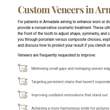
Custom Veneers in Ar
For patients in Armadale aiming to enhance worn or d
provide a conservative cosmetic treatment. These ultr
the front of the tooth to adjust shape, symmetry, and c
you through porcelain versus composite choices, expla
and discuss how to protect your result if you clench or
Veneers are frequently requested to improve:
Minimising small gaps and reshaping uneven ed
Targeting persistent stains that haven’t respond
Improving outdated restorations that stand out
Achieving a more harmonious smile for pictures