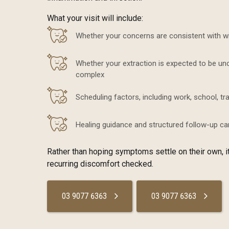
What your visit will include:
Whether your concerns are consistent with 
Whether your extraction is expected to be u
complex
Scheduling factors, including work, school, tr
Healing guidance and structured follow-up ca
Rather than hoping symptoms settle on their own, it
recurring discomfort checked.
03 9077 6363
03 9077 6363