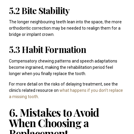
5.2 Bite Stability
The longer neighbouring teeth lean into the space, the more
orthodontic correction may be needed to realign them for a
bridge or implant crown.
5.3 Habit Formation
Compensatory chewing patterns and speech adaptations
become ingrained, making the rehabilitation period feel
longer when you finally replace the tooth.
For more detail on the risks of delaying treatment, see the
clinic’s related resource on
what happens if you don’t replace
a missing tooth
.
6. Mistakes to Avoid
When Choosing a
Replacement