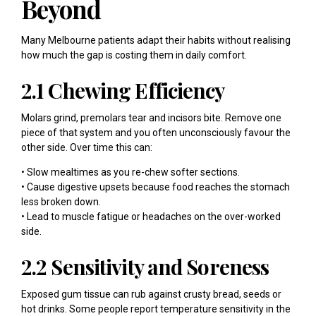
Beyond
Many Melbourne patients adapt their habits without realising
how much the gap is costing them in daily comfort.
2.1 Chewing Efficiency
Molars grind, premolars tear and incisors bite. Remove one
piece of that system and you often unconsciously favour the
other side. Over time this can:
• Slow mealtimes as you re-chew softer sections.
• Cause digestive upsets because food reaches the stomach
less broken down.
• Lead to muscle fatigue or headaches on the over-worked
side.
2.2 Sensitivity and Soreness
Exposed gum tissue can rub against crusty bread, seeds or
hot drinks. Some people report temperature sensitivity in the