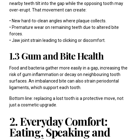
nearby teeth tilt into the gap while the opposing tooth may
over-erupt. That movement can create:
• New hard-to-clean angles where plaque collects.
• Premature wear on remaining teeth due to altered bite
forces.
• Jaw joint strain leading to clicking or discomfort.
1.3 Gum and Bite Health
Food and bacteria gather more easily in a gap, increasing the
risk of gum inflammation or decay on neighbouring tooth
surfaces. An imbalanced bite can also strain periodontal
ligaments, which support each tooth.
Bottom line: replacing a lost tooth is a protective move, not
just a cosmetic upgrade.
2. Everyday Comfort:
Eating, Speaking and