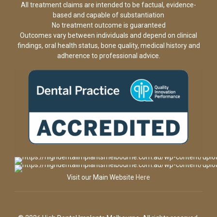
All treatment claims are intended to be factual, evidence-
based and capable of substantiation
No treatment outcome is guaranteed
Outcomes vary between individuals and depend on clinical
findings, oral health status, bone quality, medical history and
adherence to professional advice.
Visit our Main Website
Here