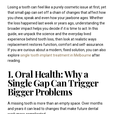
Losing a tooth can feel like a purely cosmetic issue at first, yet
that small gap can set off a chain of changes that affect how
you chew, speak and even how your jawbone ages. Whether
the loss happened last week or years ago, understanding the
broader impact helps you decide if it is time to act. In this
guide, we unpack the science and the everyday lived
experience behind tooth loss, then look at realistic ways
replacement restores function, comfort and self-assurance.
If you are curious about a modern, fixed solution, you can also
explore
single tooth implant treatment in Melbourne
after
reading.
1. Oral Health: Why a
Single Gap Can Trigger
Bigger Problems
A missing tooth is more than an empty space. Over months
and years it can lead to changes that make future dental
work more complicated.