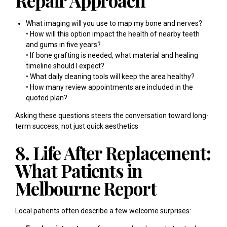
Repair Approach
What imaging will you use to map my bone and nerves?
• How will this option impact the health of nearby teeth
and gums in five years?
• If bone grafting is needed, what material and healing
timeline should I expect?
• What daily cleaning tools will keep the area healthy?
• How many review appointments are included in the
quoted plan?
Asking these questions steers the conversation toward long-
term success, not just quick aesthetics
8. Life After Replacement:
What Patients in
Melbourne Report
Local patients often describe a few welcome surprises: