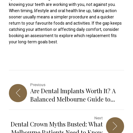
knowing your teeth are working with you, not against you.
When timing, lifestyle and oral health line up, taking action
sooner usually means a simpler procedure and a quicker
return to your favourite foods and activities. If the gap keeps
catching your attention or affecting daily comfort, consider
booking an assessment to explore which replacement fits
your long-term goals best.
Previous
Are Dental Implants Worth It? A
Balanced Melbourne Guide to
Benefits, Risks and Long-Term
Results
Next
Dental Crown Myths Busted: What
Melbourne Patients Need to Know