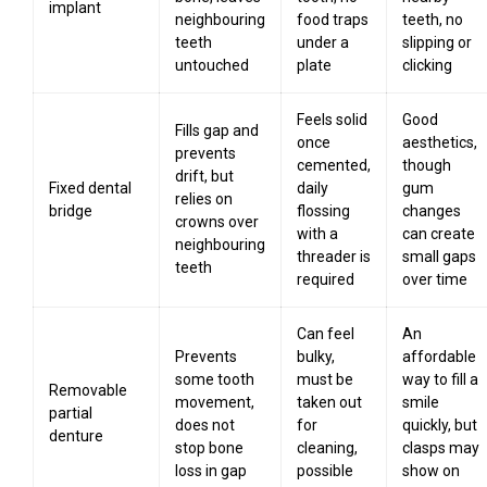
implant
neighbouring
food traps
teeth, no
teeth
under a
slipping or
untouched
plate
clicking
Feels solid
Good
Fills gap and
once
aesthetics,
prevents
cemented,
though
drift, but
Fixed dental
daily
gum
relies on
bridge
flossing
changes
crowns over
with a
can create
neighbouring
threader is
small gaps
teeth
required
over time
Can feel
An
Prevents
bulky,
affordable
some tooth
must be
way to fill a
Removable
movement,
taken out
smile
partial
does not
for
quickly, but
denture
stop bone
cleaning,
clasps may
loss in gap
possible
show on