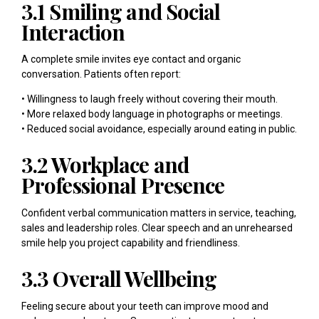
3.1 Smiling and Social
Interaction
A complete smile invites eye contact and organic
conversation. Patients often report:
• Willingness to laugh freely without covering their mouth.
• More relaxed body language in photographs or meetings.
• Reduced social avoidance, especially around eating in public.
3.2 Workplace and
Professional Presence
Confident verbal communication matters in service, teaching,
sales and leadership roles. Clear speech and an unrehearsed
smile help you project capability and friendliness.
3.3 Overall Wellbeing
Feeling secure about your teeth can improve mood and