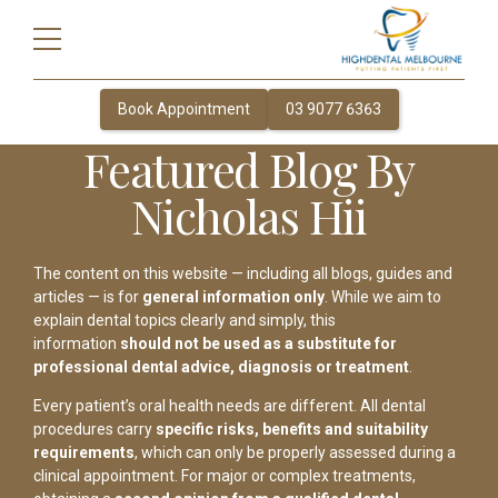
Book Appointment
03 9077 6363
Featured Blog By
Nicholas Hii
The content on this website — including all blogs, guides and
articles — is for
general information only
. While we aim to
explain dental topics clearly and simply, this
information
should not be used as a substitute for
professional dental advice, diagnosis or treatment
.
Every patient’s oral health needs are different. All dental
procedures carry
specific risks, benefits and suitability
requirements
, which can only be properly assessed during a
clinical appointment. For major or complex treatments,