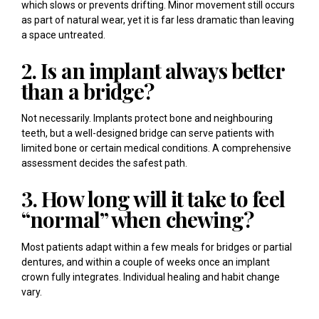
which slows or prevents drifting. Minor movement still occurs
as part of natural wear, yet it is far less dramatic than leaving
a space untreated.
2. Is an implant always better
than a bridge?
Not necessarily. Implants protect bone and neighbouring
teeth, but a well-designed bridge can serve patients with
limited bone or certain medical conditions. A comprehensive
assessment decides the safest path.
3. How long will it take to feel
“normal” when chewing?
Most patients adapt within a few meals for bridges or partial
dentures, and within a couple of weeks once an implant
crown fully integrates. Individual healing and habit change
vary.