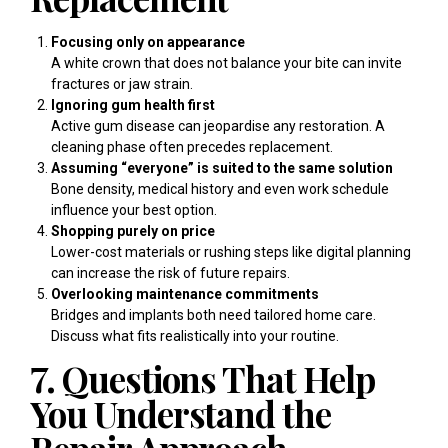
Focusing only on appearance
A white crown that does not balance your bite can invite
fractures or jaw strain.
Ignoring gum health first
Active gum disease can jeopardise any restoration. A
cleaning phase often precedes replacement.
Assuming “everyone” is suited to the same solution
Bone density, medical history and even work schedule
influence your best option.
Shopping purely on price
Lower-cost materials or rushing steps like digital planning
can increase the risk of future repairs.
Overlooking maintenance commitments
Bridges and implants both need tailored home care.
Discuss what fits realistically into your routine.
7. Questions That Help
You Understand the