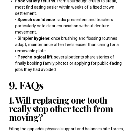
Food variety returns
: from sourdough crusts to steak,
most find eating easier within weeks of a fixed crown
settlement.
•
Speech confidence
: radio presenters and teachers
particularly note clear enunciation without denture
movement.
•
Simpler hygiene
: once brushing and flossing routines
adapt, maintenance often feels easier than caring for a
removable plate.
•
Psychological lift
: several patients share stories of
finally booking family photos or applying for public-facing
jobs they had avoided.
9. FAQs
1. Will replacing one tooth
really stop other teeth from
moving?
Filling the gap adds physical support and balances bite forces,