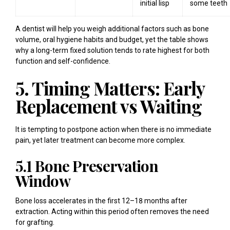
initial lisp
some teeth
A dentist will help you weigh additional factors such as bone
volume, oral hygiene habits and budget, yet the table shows
why a long-term fixed solution tends to rate highest for both
function and self-confidence.
5. Timing Matters: Early
Replacement vs Waiting
It is tempting to postpone action when there is no immediate
pain, yet later treatment can become more complex.
5.1 Bone Preservation
Window
Bone loss accelerates in the first 12–18 months after
extraction. Acting within this period often removes the need
for grafting.