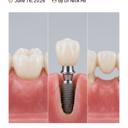
June 16, 2026
by Dr Nick Hii