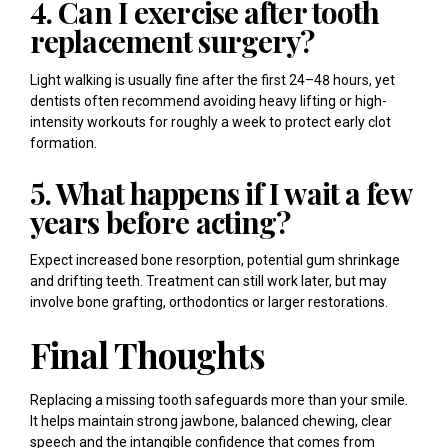
4. Can I exercise after tooth
replacement surgery?
Light walking is usually fine after the first 24–48 hours, yet
dentists often recommend avoiding heavy lifting or high-
intensity workouts for roughly a week to protect early clot
formation.
5. What happens if I wait a few
years before acting?
Expect increased bone resorption, potential gum shrinkage
and drifting teeth. Treatment can still work later, but may
involve bone grafting, orthodontics or larger restorations.
Final Thoughts
Replacing a missing tooth safeguards more than your smile.
It helps maintain strong jawbone, balanced chewing, clear
speech and the intangible confidence that comes from