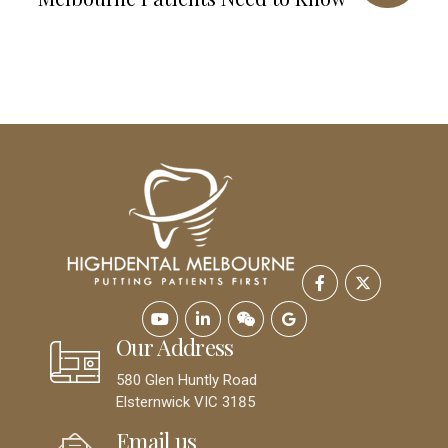
Our Address
580 Glen Huntly Road
Elsternwick VIC 3185
Email us