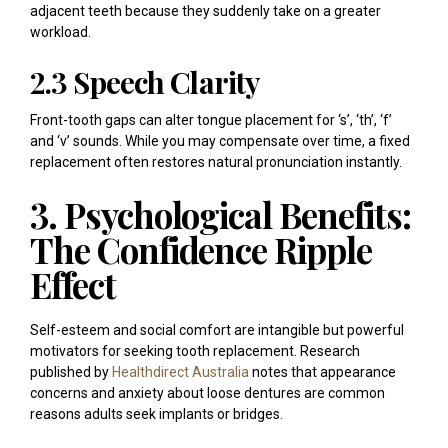
adjacent teeth because they suddenly take on a greater
workload.
2.3 Speech Clarity
Front-tooth gaps can alter tongue placement for ‘s’, ‘th’, ‘f’
and ‘v’ sounds. While you may compensate over time, a fixed
replacement often restores natural pronunciation instantly.
3. Psychological Benefits:
The Confidence Ripple
Effect
Self-esteem and social comfort are intangible but powerful
motivators for seeking tooth replacement. Research
published by
Healthdirect Australia
notes that appearance
concerns and anxiety about loose dentures are common
reasons adults seek implants or bridges.