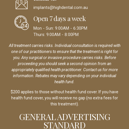
implants@highdental.com.au
Open 7 days a week
Mon - Sun: 9:00AM - 6:30PM
Thurs: 9:00AM - 8:00PM
All treatment carries risks. Individual consultation is required with
one of our practitioners to ensure that the treatment is right for
you. Any surgical or invasive procedure carries risks. Before
proceeding you should seek a second opinion from an
appropriately qualified health practitioner. Contact us for more
information. Rebates may vary depending on your individual
health fund.
$200 applies to those without health fund cover. If you have
health fund cover, you will receive no gap (no extra fees for
this treatment).
GENERAL ADVERTISING
STANDARD