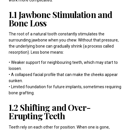
1.1 Jawbone Stimulation and
Bone Loss
The root of a natural tooth constantly stimulates the
surrounding jawbone when you chew. Without that pressure,
the underlying bone can gradually shrink (a process called
resorption). Less bone means:
• Weaker support for neighbouring teeth, which may start to
loosen.
• A collapsed facial profile that can make the cheeks appear
sunken.
• Limited foundation for future implants, sometimes requiring
bone grafting.
1.2 Shifting and Over-
Erupting Teeth
Teeth rely on each other for position. When one is gone,