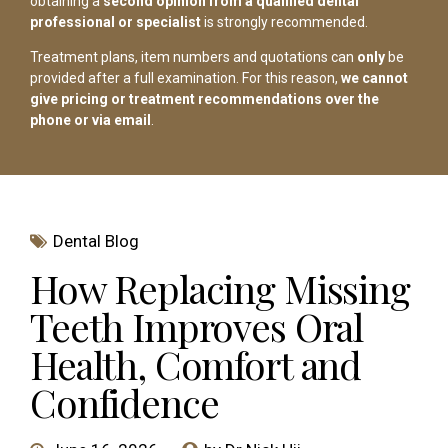
obtaining a
second opinion from a qualified dental
professional or specialist
is strongly recommended.
Treatment plans, item numbers and quotations can
only
be
provided after a full examination. For this reason,
we cannot
give pricing or treatment recommendations over the
phone or via email
.
Dental Blog
How Replacing Missing
Teeth Improves Oral
Health, Comfort and
Confidence