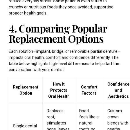
reduce everyday stress. Some patients even return to
crunchy or nutritious foods they once avoided, supporting
broader health goals.
4. Comparing Popular
Replacement Options
Each solution—implant, bridge, or removable partial denture—
impacts oral health, comfort and confidence differently. The
table below highlights high-level differences to help start the
conversation with your dentist.
How It
Confidence
Replacement
Comfort
Protects
and
Option
Factors
Oral Health
Aesthetics
Replaces
Fixed,
Custom
root,
feels like a
crown
stimulates
natural
blends with
Single dental
bone, leaves
tooth, no
nearby